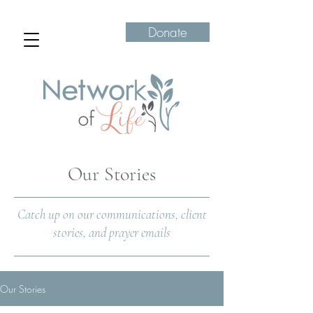
Donate
Our Stories
Catch up on our communications, client
stories, and prayer emails
Our Stories