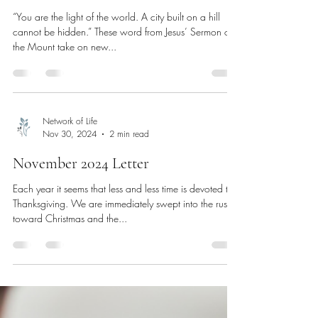
“You are the light of the world. A city built on a hill
cannot be hidden.” These word from Jesus’ Sermon on
the Mount take on new...
Network of Life
Nov 30, 2024
2 min read
November 2024 Letter
Each year it seems that less and less time is devoted to
Thanksgiving. We are immediately swept into the rush
toward Christmas and the...