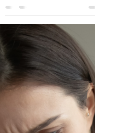
April 2023 — “Billie”‘s Story
These are interesting times. Anyone paying attention to
local or national news is likely to feel pessimistic,
anxious, or even fearful....