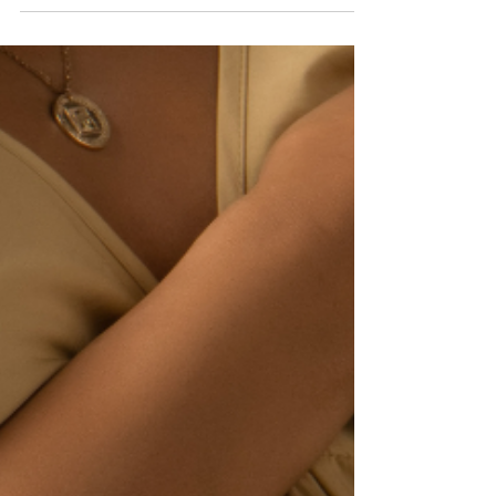
because of her actions, her tiny...