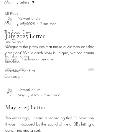
Monthly Letters
All Posts
Network of Life
Monthly Letters
Jul 2, 2025
2 min read
The Road Crew
July 2025 Letter
Fact Check
What are the pressures that make a woman consider
Fridays
abortion? While each story is unique, we see common
Transformation
factors in the lives of our client...
Tuesdays
Reaching Her First
Campaign
Network of Life
May 1, 2025
2 min read
May 2025 Letter
Ten years ago, I heard a recording that I’ll never forget.
It was introduced by the sound of metal BBs hitting a tin
can… making a sort...