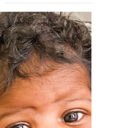
Network of Life
Jan 31, 2023
2 min read
January 2023 – “Sydni”‘s Story
What does a “successful” year look like? How do we
measure the impact of your giving? At WCN, we track
every service, every client visit,...