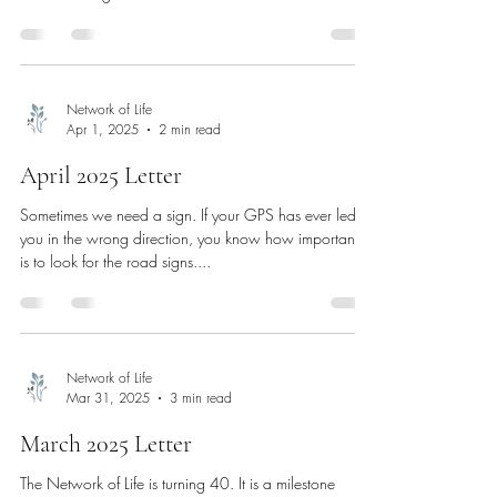
Network of Life
Apr 1, 2025
2 min read
April 2025 Letter
Sometimes we need a sign. If your GPS has ever led
you in the wrong direction, you know how important it
is to look for the road signs....
Network of Life
Mar 31, 2025
3 min read
March 2025 Letter
The Network of Life is turning 40. It is a milestone