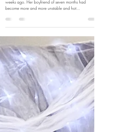
Network of Life
Mar 31, 2023
2 min read
March 2023 – “Sarah”‘s Story
Backed into a corner. That’s how “Sarah” felt two
weeks ago. Her boyfriend of seven months had
become more and more unstable and hot...