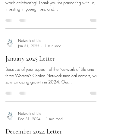
worth celebrating! Thank you for partnering with us,
investing in young lives, and...
Network of Life
Jan 31, 2025
1 min read
January 2025 Letter
Because of your support of the Network of Life and its
three Women’s Choice Network medical centers, we
saw amazing growth in 2024. Our...
Network of Life
Dec 31, 2024
1 min read
December 2024 Letter