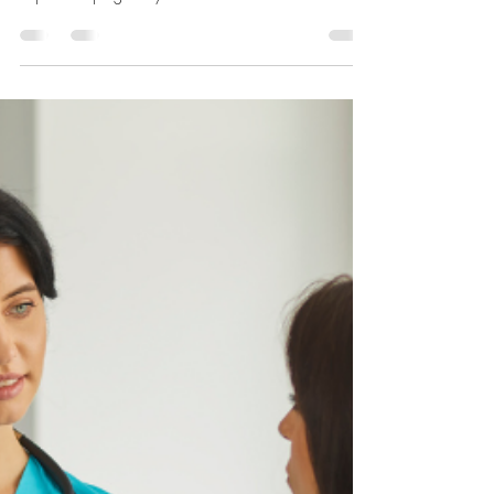
Network of Life
Feb 28, 2023
2 min read
February 2023- A WCN Wedding
I can’t think of a better way to end the year.For many of
our clients, abortion is their first reaction to an
unplanned pregnancy. When...