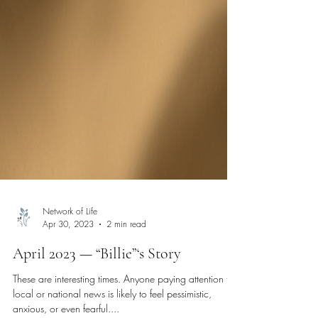
Network of Life
Apr 30, 2023
2 min read