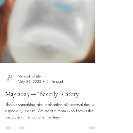
Network of Life
May 31, 2023
2 min read
May 2023 — “Beverly”‘s Story
There’s something about abortion pill reversal that is
especially intense. We meet a mom who knows that,