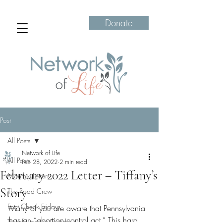
Donate
Post
All Posts
Network of Life
All Posts
Feb 28, 2022
2 min read
February 2022 Letter – Tiffany’s
Monthly Letters
Story
The Road Crew
Fact Check Fridays
Many of you are aware that Pennsylvania 
has an “abortion control act.” This hard 
Transformation Tuesdays