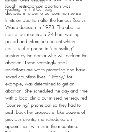
fought restriction on abortion was 
Reaching Her First Campaign
decided in order to put common sense 
limits on abortion after the famous Roe vs. 
Wade decision in 1973. The abortion 
control act requires a 24 hour waiting 
period and informed consent which 
consists of a phone in “counseling” 
session by the doctor who will perform the 
abortion. These seemingly small 
restrictions are worth protecting and have 
saved countless lives. “Tiffany,” for 
example, was determined to get an 
abortion. She scheduled the day and time 
with a local clinic but missed her required 
“counseling” phone call so they had to 
push back her procedure. Like dozens of 
previous clients, she scheduled an 
appointment with us in the meantime.  