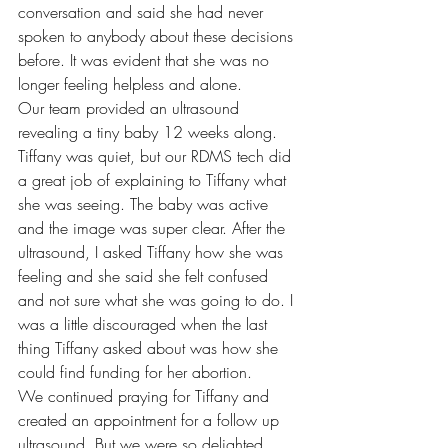
conversation and said she had never 
spoken to anybody about these decisions 
before. It was evident that she was no 
longer feeling helpless and alone. 
Our team provided an ultrasound 
revealing a tiny baby 12 weeks along. 
Tiffany was quiet, but our RDMS tech did 
a great job of explaining to Tiffany what 
she was seeing. The baby was active 
and the image was super clear. After the 
ultrasound, I asked Tiffany how she was 
feeling and she said she felt confused 
and not sure what she was going to do. I 
was a little discouraged when the last 
thing Tiffany asked about was how she 
could find funding for her abortion. 
We continued praying for Tiffany and 
created an appointment for a follow up 
ultrasound. But we were so delighted 