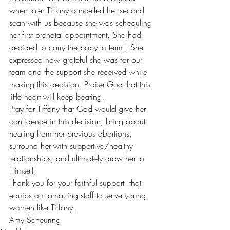
when later Tiffany cancelled her second 
scan with us because she was scheduling 
her first prenatal appointment. She had 
decided to carry the baby to term!  She 
expressed how grateful she was for our 
team and the support she received while 
making this decision. Praise God that this 
little heart will keep beating. 
Pray for Tiffany that God would give her 
confidence in this decision, bring about 
healing from her previous abortions, 
surround her with supportive/healthy 
relationships, and ultimately draw her to 
Himself.
Thank you for your faithful support  that 
equips our amazing staff to serve young 
women like Tiffany. 
Amy Scheuring 