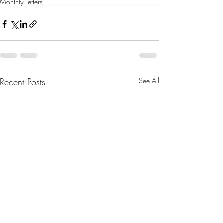
Monthly Letters
Recent Posts
See All