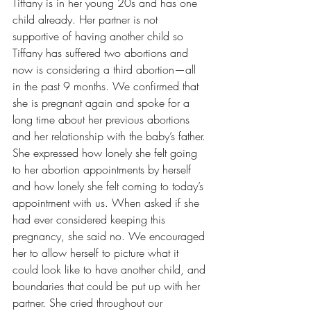
Tiffany is in her young 20s and has one 
child already. Her partner is not 
supportive of having another child so 
Tiffany has suffered two abortions and 
now is considering a third abortion—all 
in the past 9 months. We confirmed that 
she is pregnant again and spoke for a 
long time about her previous abortions 
and her relationship with the baby’s father. 
She expressed how lonely she felt going 
to her abortion appointments by herself 
and how lonely she felt coming to today’s 
appointment with us. When asked if she 
had ever considered keeping this 
pregnancy, she said no. We encouraged 
her to allow herself to picture what it 
could look like to have another child, and 
boundaries that could be put up with her 
partner. She cried throughout our 