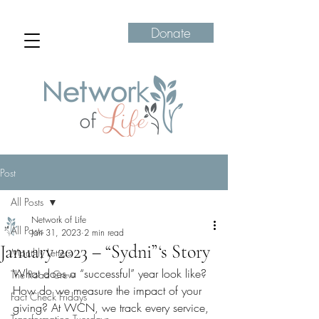
Donate
Post
All Posts
Network of Life
All Posts
Jan 31, 2023
2 min read
January 2023 – “Sydni”‘s Story
Monthly Letters
What does a “successful” year look like? 
The Road Crew
How do we measure the impact of your 
Fact Check Fridays
giving? At WCN, we track every service, 
Transformation Tuesdays