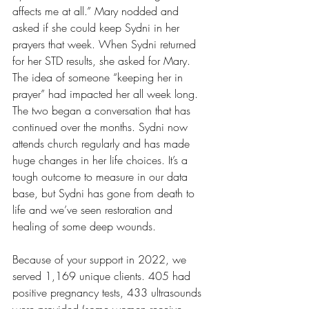
affects me at all.” Mary nodded and 
asked if she could keep Sydni in her 
prayers that week. When Sydni returned 
for her STD results, she asked for Mary. 
The idea of someone “keeping her in 
prayer” had impacted her all week long. 
The two began a conversation that has 
continued over the months. Sydni now 
attends church regularly and has made 
huge changes in her life choices. It’s a 
tough outcome to measure in our data 
base, but Sydni has gone from death to 
life and we’ve seen restoration and 
healing of some deep wounds.
Because of your support in 2022, we 
served 1,169 unique clients. 405 had 
positive pregnancy tests, 433 ultrasounds 