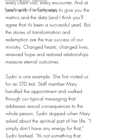
every client visit, every encounter. And at 
Reaching Her First Campaign
year’s end, it is fairly easy to give you the 
metrics and the data (and I think you’ll 
agree that it’s been a successful year). But 
the stories of transformation and 
redemption are the true success of our 
ministry. Changed hearts, changed lives, 
renewed hope and restored relationships 
measure eternal outcomes. 
Sydni is one example. She first visited us 
for an STD test. Staff member Mary 
handled the appointment and walked 
through our typical messaging that 
addresses sexual consequences to the 
whole person. Sydni stopped when Mary 
asked about the spiritual part of her life. “I 
simply don’t have any energy for that,” 
Sydni barked. “It’s not something that 