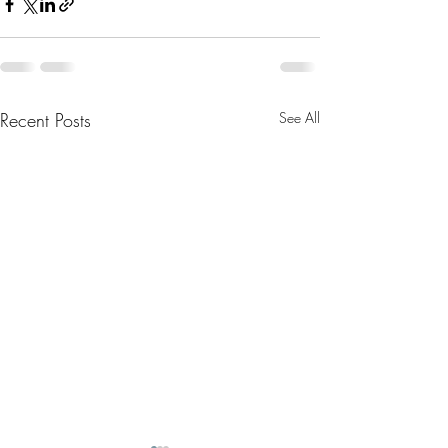
Recent Posts
See All