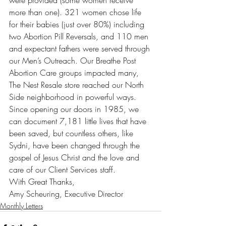
were provided (some women receive 
more than one). 321 women chose life 
for their babies (just over 80%) including 
two Abortion Pill Reversals, and 110 men 
and expectant fathers were served through 
our Men’s Outreach. Our Breathe Post 
Abortion Care groups impacted many, 
The Nest Resale store reached our North 
Side neighborhood in powerful ways. 
Since opening our doors in 1985, we 
can document 7,181 little lives that have 
been saved, but countless others, like 
Sydni, have been changed through the 
gospel of Jesus Christ and the love and 
care of our Client Services staff.
With Great Thanks,
Amy Scheuring, Executive Director
Monthly Letters