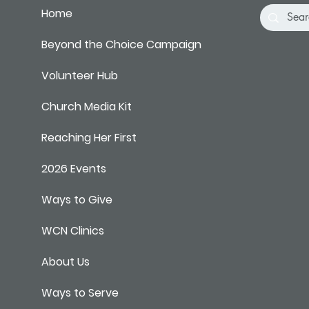
Home
Beyond the Choice Campaign
Volunteer Hub
Church Media Kit
Reaching Her First
2026 Events
Ways to Give
WCN Clinics
About Us
Ways to Serve