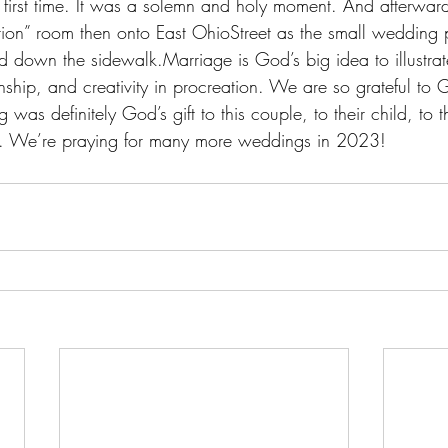
first time. It was a solemn and holy moment. And afterward
eption” room then onto East OhioStreet as the small wedding
 down the sidewalk.Marriage is God’s big idea to illustrat
nship, and creativity in procreation. We are so grateful to 
 was definitely God’s gift to this couple, to their child, to th
. We’re praying for many more weddings in 2023!