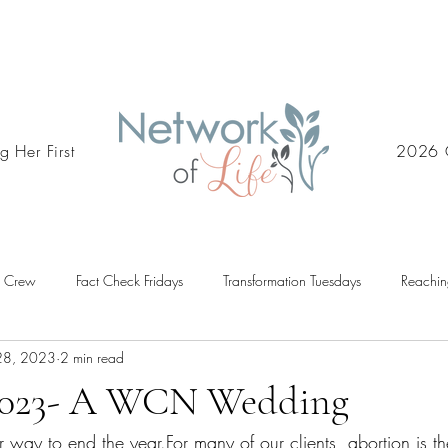
g Her First
2026 
d Crew
Fact Check Fridays
Transformation Tuesdays
Reachin
28, 2023
2 min read
2023- A WCN Wedding
er way to end the year.For many of our clients, abortion is thei