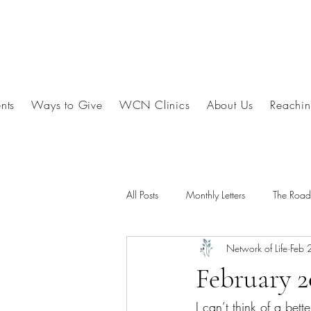
nts
Ways to Give
WCN Clinics
About Us
Reachin
All Posts
Monthly Letters
The Roa
Network of Life
Feb 
February 
I can’t think of a bett