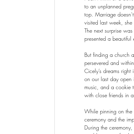
to an unplanned pregn
top. Marriage doesn’t 
visited last week, sh
The next surprise was
presented a beautiful
But finding a church 
persevered and within
Cicely’s dreams right
on our last day open 
music, and a cookie t
with close friends in 
While pinning on the 
ceremony and the imp
During the ceremony, 