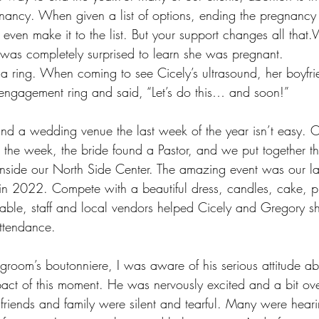
ancy. When given a list of options, ending the pregnancy i
even make it to the list. But your support changes all that
e was completely surprised to learn she was pregnant. 
 a ring. When coming to see Cicely’s ultrasound, her boyfr
 engagement ring and said, “Let’s do this… and soon!”
and a wedding venue the last week of the year isn’t easy. O
 the week, the bride found a Pastor, and we put together t
 inside our North Side Center. The amazing event was our l
in 2022. Compete with a beautiful dress, candles, cake, p
able, staff and local vendors helped Cicely and Gregory sh
attendance.
groom’s boutonniere, I was aware of his serious attitude ab
act of this moment. He was nervously excited and a bit o
friends and family were silent and tearful. Many were hearin