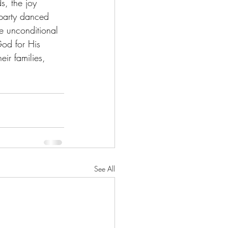
s, the joy 
 party danced 
e unconditional 
God for His 
eir families, 
See All