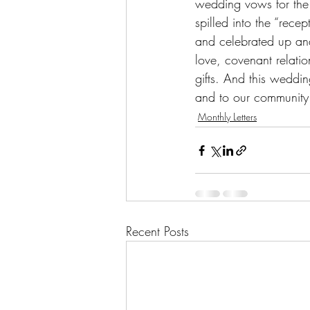
wedding vows for the 
spilled into the “rec
and celebrated up and
love, covenant relatio
gifts. And this wedding
and to our community
Monthly Letters
Recent Posts