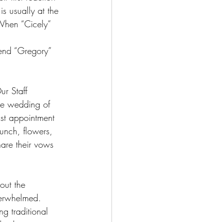
s usually at the 
.When “Cicely” 
iend “Gregory” 
ur Staff 
he wedding of 
ast appointment 
unch, flowers, 
are their vows 
out the 
verwhelmed. 
g traditional 