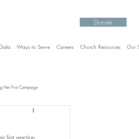
Donate
Gala
Ways to Serve
Careers
Church Resources
Our S
g Her First Campaign
r first reaction 