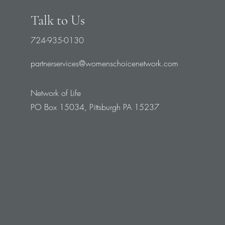
Talk to Us
724-935-0130
partnerservices@womenschoicenetwork.com
Network of Life
PO Box 15034, Pittsburgh PA 15237