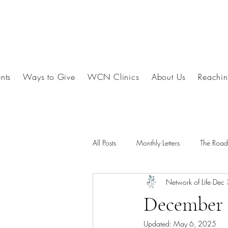
nts
Ways to Give
WCN Clinics
About Us
Reachin
All Posts
Monthly Letters
The Roa
Network of Life
Dec 
December 
Updated:
May 6, 2025