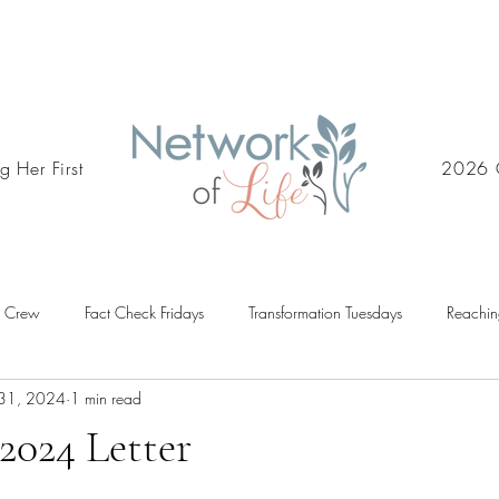
g Her First
2026 
d Crew
Fact Check Fridays
Transformation Tuesdays
Reachin
31, 2024
1 min read
2024 Letter