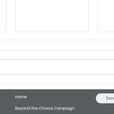
May 2025 Letter
April
Ten years ago, I heard a recording
Somet
that I’ll never forget. It was
GPS h
introduced by the sound of metal
direc
BBs hitting a tin can… making a
it is 
sort...
Home
Beyond the Choice Campaign