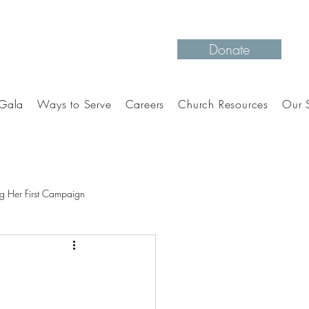
Donate
Gala
Ways to Serve
Careers
Church Resources
Our S
g Her First Campaign