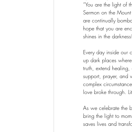
“You are the light of 
Sermon on the Mount 
are continually bomba
hope that you are enco
shines in the darkness
Every day inside our ce
up dark places where 
truth, extend healing,
support, prayer, and 
complex circumstances
love broke through. Lit
As we celebrate the bi
bring the light to mo
saves lives and transfo