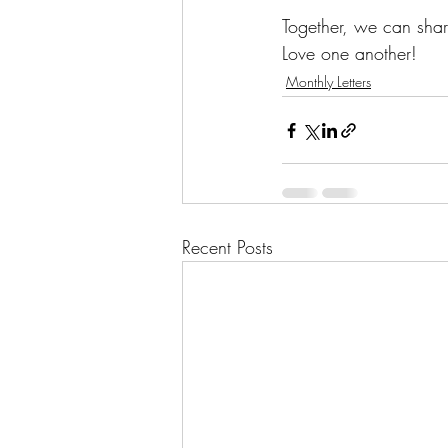
Together, we can share
Love one another!
Monthly Letters
Recent Posts