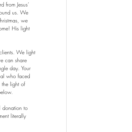
rd from Jesus’ 
round us. We 
Christmas, we 
ome! His light 
clients. We light 
we can share 
ngle day. Your 
maal who faced 
he light of 
below.  
l donation to 
nt literally 