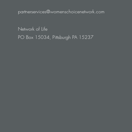
partnerservices@womenschoicenetwork.com
Network of Life
PO Box 15034, Pittsburgh PA 15237