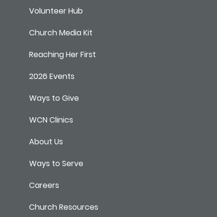
Volunteer Hub
Church Media Kit
Reaching Her First
2026 Events
Ways to Give
WCN Clinics
About Us
Ways to Serve
Careers
Church Resources