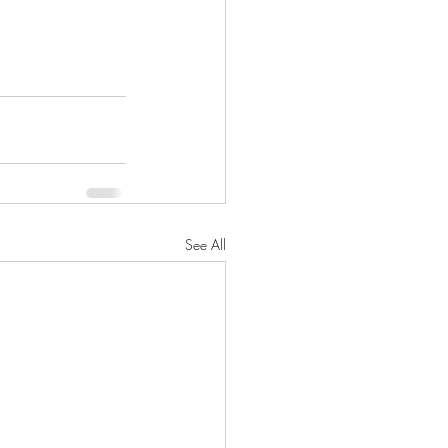
See All