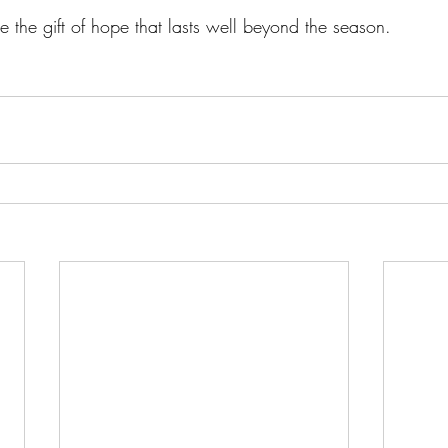
 the gift of hope that lasts well beyond the season.