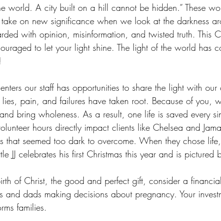
the world. A city built on a hill cannot be hidden.” These wo
take on new significance when we look at the darkness a
rded with opinion, misinformation, and twisted truth. This 
uraged to let your light shine. The light of the world has c
! 
nters our staff has opportunities to share the light with our 
lies, pain, and failures have taken root. Because of you, 
 and bring wholeness. As a result, one life is saved every si
volunteer hours directly impact clients like Chelsea and Ja
 that seemed too dark to overcome. When they chose life, t
tle JJ celebrates his first Christmas this year and is pictured 
rth of Christ, the good and perfect gift, consider a financia
ms and dads making decisions about pregnancy. Your investme
rms families. 