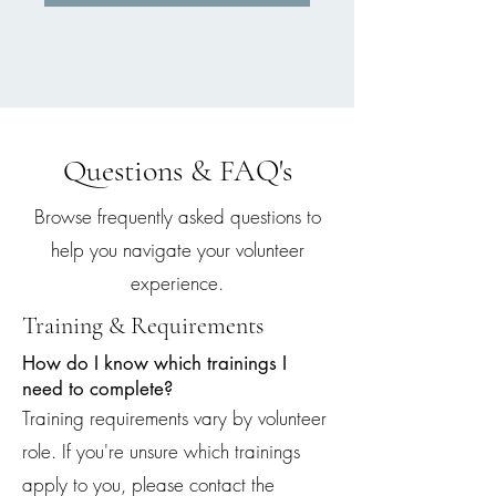
Questions & FAQ's
Browse frequently asked questions to
help you navigate y
our volunteer
experience.
Training & Requirements
How do I know which trainings I
need to complete?
Training requirements vary by volunteer
role. If you're unsure which trainings
apply to you, please contact the