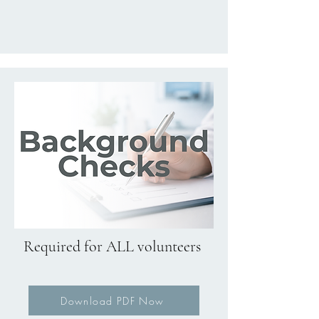
Required for ALL volunteers
Download PDF Now