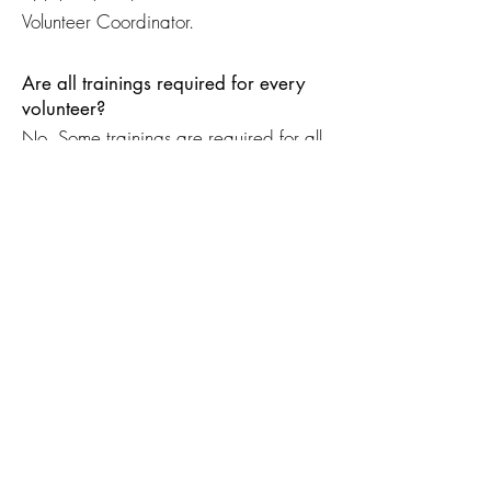
Volunteer Coordinator.
Are all trainings required for every
volunteer?
No. Some trainings are required for all
volunteers, while others are specific to
certain volunteer positions.
What should I do if I miss a training?
Contact the Volunteer Coordinator to
learn about upcoming training
opportunities or alternative options.
Documents & Clearances
Where can I find volunteer forms and
required documents?