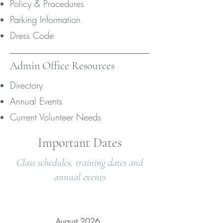
Policy & Procedures
Parking Information
Dress Code
Admin Office Resources
Directory
Annual Events
Current Volunteer Needs
Important Dates
Class schedules, training dates and
annual events
August 2026