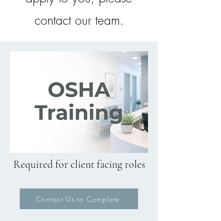
contact our team.
Required for client facing roles
Contact Us to Complete