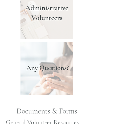
Documents & Forms
General Volunteer Resources