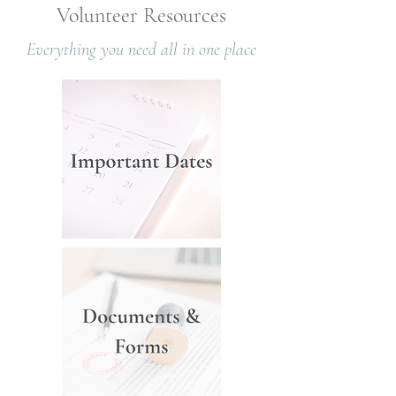
Volunteer Resources
Everything you need all in one place