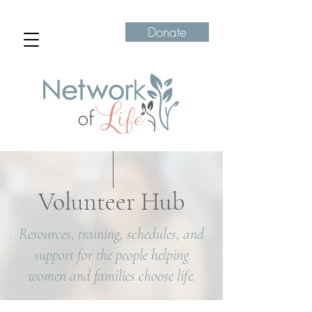
Donate
Volunteer Hub
Resources, training, schedules, and
support for the people helping
women and families choose life.