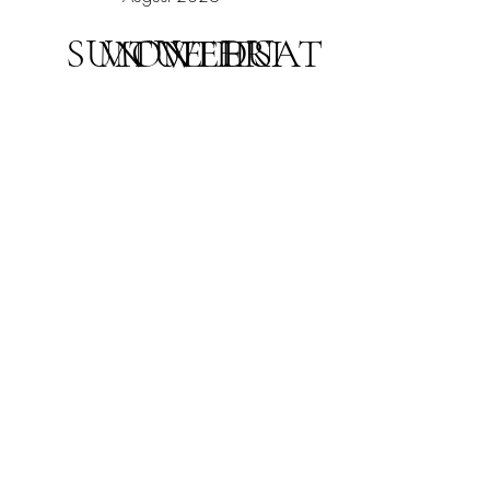
SUN
MON
TUE
WED
THU
FRI
SAT