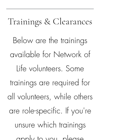
Trainings & Clearances
Below are the trainings
available for Network of
Life volunteers. Some
trainings are required for
all volunteers, while others
are role-specific. If you're
unsure which trainings
apply to you, please