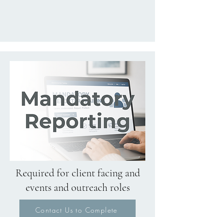
Required for client facing and
events and outreach roles
Contact Us to Complete