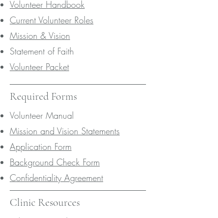
Volunteer Handbook
Current Volunteer Roles
Mission & Vision
Statement of Faith
Volunteer Packet
Required Forms
Volunteer Manual
Mission and Vision Statements
Application Form
Background Check Form
Confidentiality Agreement
Clinic Resources