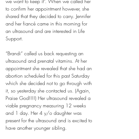
we want to keep it”. When we called her 
to confirm her appointment however, she 
shared that they decided to carry. Jennifer 
and her fiancé came in this morning for 
an ultrasound and are interested in Life 
Support.
“Brandi” called us back requesting an 
ultrasound and prenatal vitamins. At her 
appointment she revealed that she had an 
abortion scheduled for this past Saturday 
which she decided not to go through with 
it, so yesterday she contacted us. (Again, 
Praise God!!!!) Her ultrasound revealed a 
viable pregnancy measuring 12 weeks 
and 1 day. Her 4 y/o daughter was 
present for the ultrasound and is excited to 
have another younger sibling.