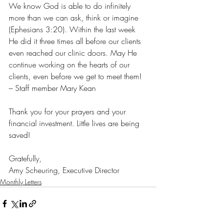
We know God is able to do infinitely 
more than we can ask, think or imagine 
(Ephesians 3:20). Within the last week 
He did it three times all before our clients 
even reached our clinic doors. May He 
continue working on the hearts of our 
clients, even before we get to meet them! 
– Staff member Mary Kean
Thank you for your prayers and your 
financial investment. Little lives are being 
saved!
Gratefully, 
Amy Scheuring, Executive Director
Monthly Letters