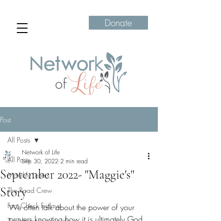
Donate
Post
All Posts
Network of Life
All Posts
Sep 30, 2022
2 min read
September 2022- "Maggie's"
Monthly Letters
Story
The Road Crew
Fact Check Fridays
We often talk about the power of your 
prayers knowing how it is ultimately God 
Transformation Tuesdays