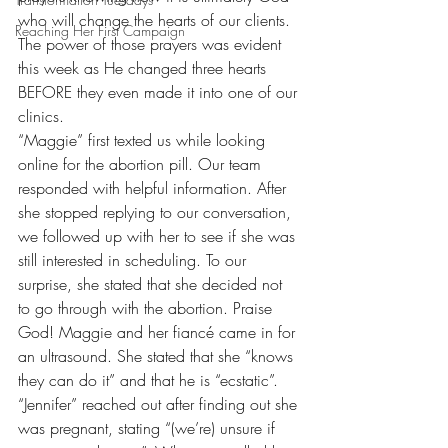
who will change the hearts of our clients. 
Reaching Her First Campaign
The power of those prayers was evident 
this week as He changed three hearts 
BEFORE they even made it into one of our 
clinics.
“Maggie” first texted us while looking 
online for the abortion pill. Our team 
responded with helpful information. After 
she stopped replying to our conversation, 
we followed up with her to see if she was 
still interested in scheduling. To our 
surprise, she stated that she decided not 
to go through with the abortion. Praise 
God! Maggie and her fiancé came in for 
an ultrasound. She stated that she “knows 
they can do it” and that he is “ecstatic”.
“Jennifer” reached out after finding out she 
was pregnant, stating “(we’re) unsure if 