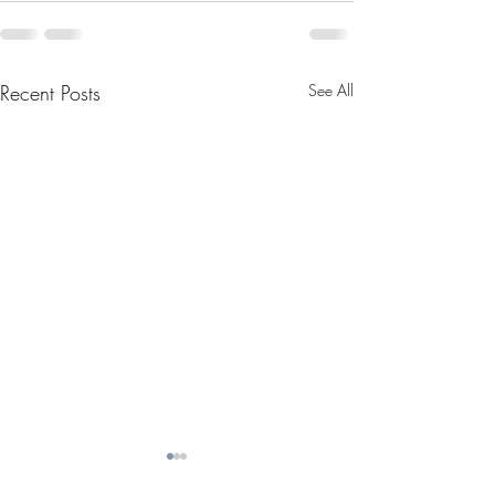
Recent Posts
See All
May 2025 Letter
April 2025 Letter