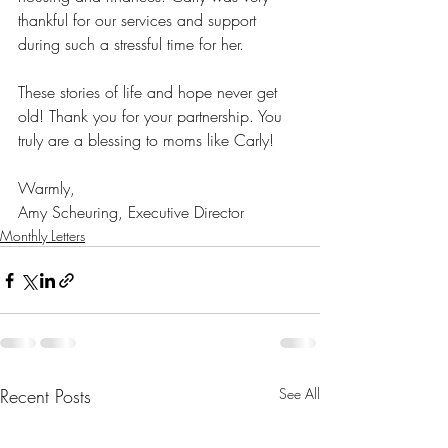
thankful for our services and support 
during such a stressful time for her.
These stories of life and hope never get 
old! Thank you for your partnership. You 
truly are a blessing to moms like Carly!
Warmly,
Amy Scheuring, Executive Director
Monthly Letters
Recent Posts
See All