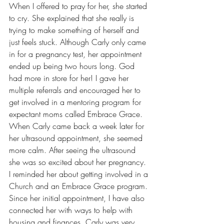
When I offered to pray for her, she started 
to cry. She explained that she really is 
trying to make something of herself and 
just feels stuck. Although Carly only came 
in for a pregnancy test, her appointment 
ended up being two hours long. God 
had more in store for her! I gave her 
multiple referrals and encouraged her to 
get involved in a mentoring program for 
expectant moms called Embrace Grace. 
When Carly came back a week later for 
her ultrasound appointment, she seemed 
more calm. After seeing the ultrasound 
she was so excited about her pregnancy. 
I reminded her about getting involved in a 
Church and an Embrace Grace program. 
Since her initial appointment, I have also 
connected her with ways to help with 
housing and finances. Carly was very 