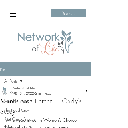
Donate
Post
All Posts
Network of Life
All Posts
Mar 31, 2022
2 min read
March 2022 Letter — Carly’s
Monthly Letters
Story
The Road Crew
Fact Check Fridays
When you invest in Women’s Choice 
Network, transformation happens. 
Transformation Tuesdays