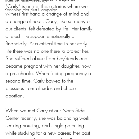
“Carly” is one of those stories where we 
Reaching Her First Campaign
witness first hand a change of mind and 
a change of heart. Carly, like so many of 
our clients, felt defeated by life. Her family 
offered little support emotionally or 
financially. At a critical time in her early 
life there was no one there to protect her. 
She suffered abuse from boyfriends and 
became pregnant with her daughter, now 
a preschooler. When facing pregnancy a 
second time, Carly bowed to the 
pressures from all sides and chose 
abortion. 
When we met Carly at our North Side 
Center recently, she was balancing work, 
seeking housing, and single parenting 
while studying for a new career. Her past 