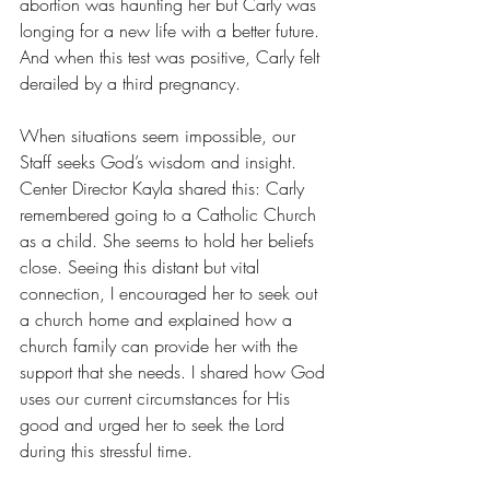
abortion was haunting her but Carly was 
longing for a new life with a better future. 
And when this test was positive, Carly felt 
derailed by a third pregnancy.  
When situations seem impossible, our 
Staff seeks God’s wisdom and insight. 
Center Director Kayla shared this: Carly 
remembered going to a Catholic Church 
as a child. She seems to hold her beliefs 
close. Seeing this distant but vital 
connection, I encouraged her to seek out 
a church home and explained how a 
church family can provide her with the 
support that she needs. I shared how God 
uses our current circumstances for His 
good and urged her to seek the Lord 
during this stressful time.