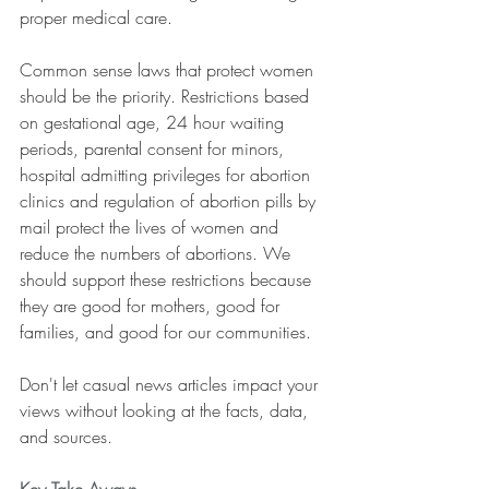
proper medical care.
Common sense laws that protect women 
should be the priority. Restrictions based 
on gestational age, 24 hour waiting 
periods, parental consent for minors, 
hospital admitting privileges for abortion 
clinics and regulation of abortion pills by 
mail protect the lives of women and 
reduce the numbers of abortions. We 
should support these restrictions because 
they are good for mothers, good for 
families, and good for our communities.
Don't let casual news articles impact your 
views without looking at the facts, data, 
and sources.