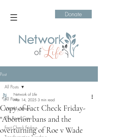
Donate
Post
All Posts
Network of Life
All Posts
Mar 14, 2025
3 min read
Copy of Fact Check Friday-
Monthly Letters
“Abortion bans and the
The Road Crew
Fact Check Fridays
overturning of Roe v Wade
Transformation Tuesdays