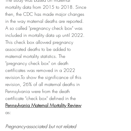
The study was based on maternal 
mortality data from 2015 to 2018. Since 
then, the CDC has made major changes 
in the way maternal deaths are reported. 
A so called "pregnancy check box" was 
included in mortality data up until 2022. 
This check box allowed pregnancy 
associated deaths to be added to 
maternal mortality statistics. The 
"pregnancy check box" on death 
certificates was removed in a 2022 
revision.To
 show the significance of this 
revision, 26% of all maternal deaths in 
Pennsylvania were from the death 
certificate "check box" defined in the 
Pennsylvania Maternal Mortality Review
as:
Pregnancy-associated but not related 