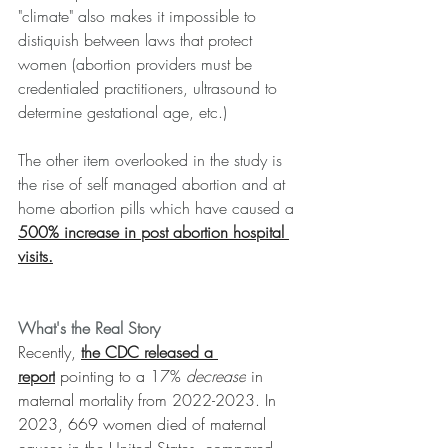
"climate" also makes it impossible to 
distiquish between laws that protect 
women (abortion providers must be 
credentialed practitioners, ultrasound to 
determine gestational age, etc.)
﻿The other item overlooked in the study is 
the rise of self managed abortion and at 
home abortion pills which have caused a 
500% increase in post abortion hospital 
visits.
What's the Real Story
Recently, 
the CDC released a 
report
 pointing to a 17% 
decrease
 in 
maternal mortality from 2022-2023. 
In 
2023, 669 women died of maternal 