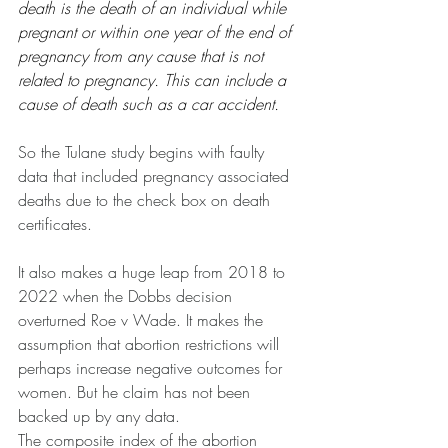
death is the death of an individual while 
pregnant or within one year of the end of 
pregnancy from any cause that is not 
related to pregnancy. This can include a 
cause of death such as a car accident. 
So the Tulane study begins with faulty 
data that included pregnancy associated 
deaths due to the check box on death 
certificates.
It also makes a huge leap from 2018 to 
2022 when the Dobbs decision 
overturned Roe v Wade. It makes the 
assumption that abortion restrictions will 
perhaps increase negative outcomes for 
women. But he claim has not been 
backed up by any data.
The composite index of the abortion 