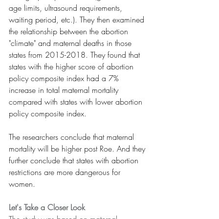
age limits, ultrasound requirements, 
waiting period, etc.). They then examined 
the relationship between the abortion 
"climate" and maternal deaths in those 
states from 2015-2018. They found that 
states with the higher score of abortion 
policy composite index had a 7% 
increase in total maternal mortality 
compared with states with lower abortion 
policy composite index.
The researchers conclude that maternal 
mortality will be higher post Roe. And they 
further conclude that states with abortion 
restrictions are more dangerous for 
women.
Let's Take a Closer Look