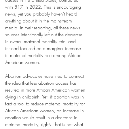
causes in the United States, compared 
with 817 in 2022. 
This is encouraging 
news, yet you probably haven’t heard 
anything about it in the mainstream 
media. In their reporting, all these news 
sources intentionally left out the decrease 
in overall maternal mortality rate, and 
instead focused on a marginal increase 
in maternal mortality rate among African 
American women.
Abortion advocates have tried to connect 
the idea that less abortion access has 
resulted in more African American women 
dying in childbirth. Yet, if abortion was in 
fact a tool to reduce maternal mortality for 
African American women, an increase in 
abortion would result in a decrease in 
maternal mortality, right? That is not what 