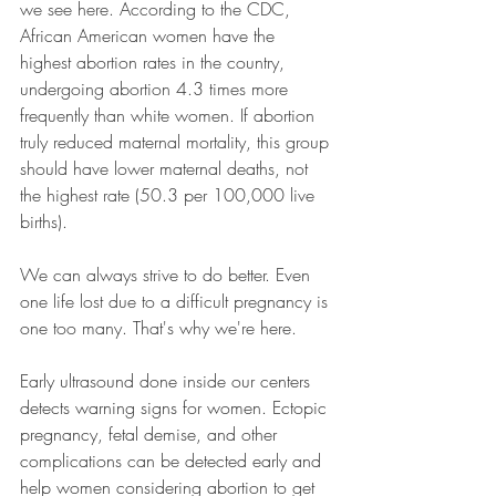
we see here. According to the CDC, 
African American women have the 
highest abortion rates in the country, 
undergoing abortion 4.3 times more 
frequently than white women. If abortion 
truly reduced maternal mortality, this group 
should have lower maternal deaths, not 
the highest rate (50.3 per 100,000 live 
births).
We can always strive to do better. Even 
one life lost due to a difficult pregnancy is 
one too many. That's why we're here.
Early ultrasound done inside our centers 
detects warning signs for women. Ectopic 
pregnancy, fetal demise, and other 
complications can be detected early and 
help women considering abortion to get 