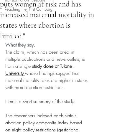
puts women at risk and has
Reaching Her First Campaign
increased maternal mortality in
states where abortion is
limited."
What they say.
The claim, which has been cited in 
multiple publications and news outlets, is 
from a single 
study done at Tulane 
University 
whose findings suggest
 that 
maternal mortality rates are higher in states 
with more abortion restrictions.
Here's a short summary of the study:
The researchers indexed each state's 
abortion policy composite index based 
on eight policy restrictions (gestational 