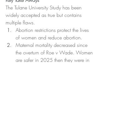
Key Take Aways
The Tulane University Study has been 
widely accepted as true but contains 
multiple flaws.
Abortion restrictions protect the lives 
of women and reduce abortion.
Maternal mortality decreased since 
the overturn of Roe v Wade. Women 
are safer in 2025 then they were in 
2021.
Early pregnancy detection and 
ultrasound are vital tools to keep 
women safe.
This is hard to talk about but you can 
become better equipped. Register for 
the Contenders Conference today.
Fact Check Fridays