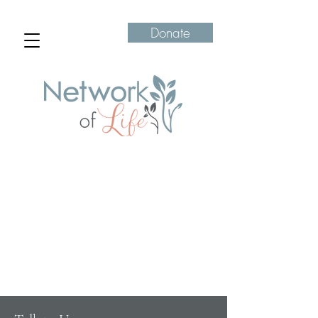
Donate