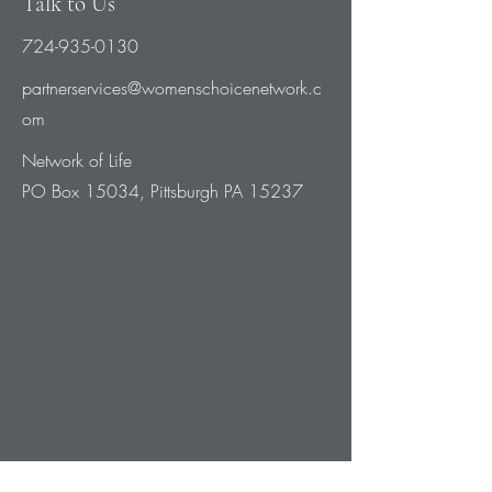
Talk to Us
724-935-0130
partnerservices@womenschoicenetwork.c
om
Network of Life
PO Box 15034, Pittsburgh PA 15237