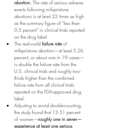
abortion.
 The rate of serious adverse 
events following mifepristone 
abortions is at least 22 times as high 
as the summary figure of “less than 
0.5 percent” in clinical trials reported 
on the drug label.
The real-world 
failure rate
 of 
mifepristone abortion—at least 5.26 
percent, or about one in 19 cases—
is double the failure rate from the 
U.S. clinical trials and roughly two-
thirds higher than the combined 
failure rate from all clinical trials 
reported on the FDA-approved drug 
label.
Adjusting to avoid double-counting, 
the study found that 13.51 percent 
of women—
roughly one in seven—
experience at least one serious 