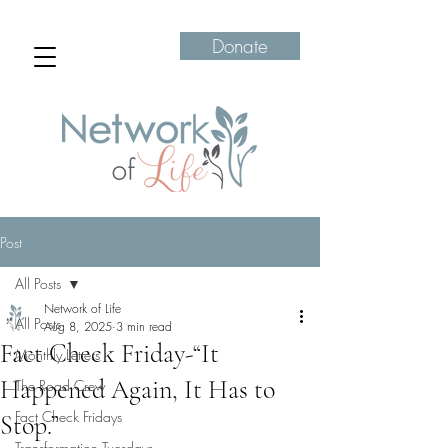
Donate
Post
All Posts
Network of Life
All Posts
Aug 8, 2025
3 min read
Fact Check Friday-“It
Monthly Letters
Happened Again, It Has to
The Road Crew
Fact Check Fridays
Stop.”
Transformation Tuesdays