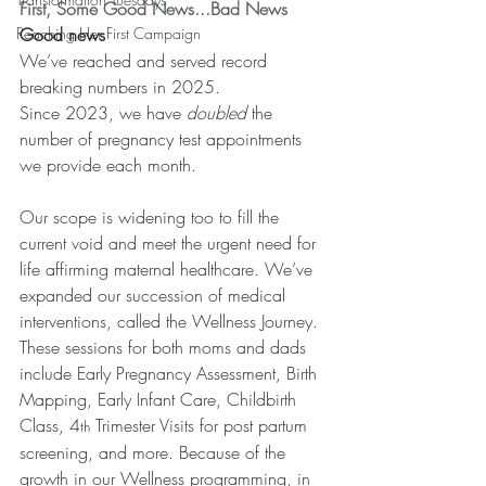
First, Some Good News...Bad News
Reaching Her First Campaign
Good news
We’ve reached and served record 
breaking numbers in 2025. 
Since 2023, we have 
doubled
 the 
number of pregnancy test appointments 
we provide each month. 
Our scope is widening too to fill the 
current void and meet the urgent need for 
life affirming maternal healthcare. We’ve 
expanded our succession of medical 
interventions, called the Wellness Journey. 
These sessions for both moms and dads 
include Early Pregnancy Assessment, Birth 
Mapping, Early Infant Care, Childbirth 
Class, 4
 Trimester Visits for post partum 
th
screening, and more. Because of the 
growth in our Wellness programming, in 