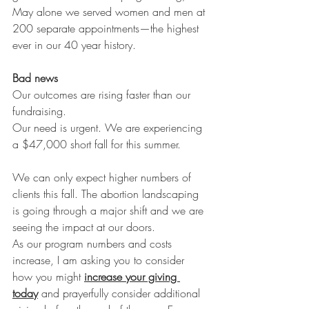
May alone we served women and men at 
200 separate appointments—the highest 
ever in our 40 year history. 
Bad news
Our outcomes are rising faster than our 
fundraising. 
Our need is urgent. We are experiencing 
a $47,000 short fall for this summer. 
We can only expect higher numbers of 
clients this fall. The abortion landscaping 
is going through a major shift and we are 
seeing the impact at our doors. 
As our program numbers and costs 
increase, I am asking you to consider 
how you might 
increase your giving 
today
 and prayerfully consider additional 