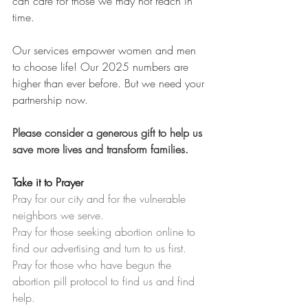
can care for those we may not reach in 
time.
Our services empower women and men 
to choose life! Our 2025 numbers are 
higher than ever before. But we need your 
partnership now.
Please consider a generous gift to help us 
save more lives and transform families.
Take it to Prayer
Pray for our city and for the vulnerable 
neighbors we serve.
Pray for those seeking abortion online to 
find our advertising and turn to us first.
Pray for those who have begun the 
abortion pill protocol to find us and find 
help.