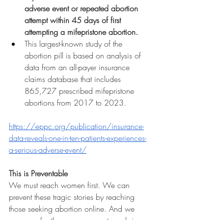
adverse event or repeated abortion 
attempt within 45 days of first 
attempting a mifepristone abortion.
This largest-known study of the 
abortion pill is based on analysis of 
data from an all-payer insurance 
claims database that includes 
865,727 prescribed mifepristone 
abortions from 2017 to 2023.
https://eppc.org/publication/insurance-
data-reveals-one-in-ten-patients-experiences-
a-serious-adverse-event/
This is Preventable
We must reach women first. We can 
prevent these tragic stories by reaching 
those seeking abortion online. And we 