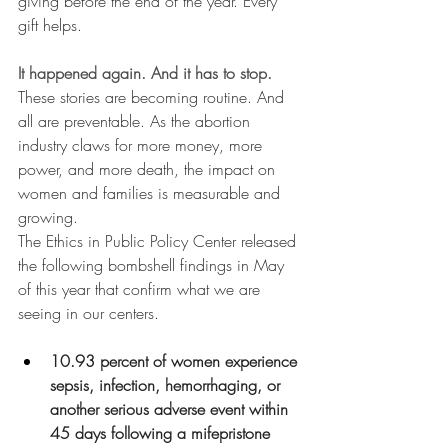
giving before the end of the year. Every 
gift helps. 
It happened again. And it has to stop.
These stories are becoming routine. And 
all are preventable. As the abortion 
industry claws for more money, more 
power, and more death, the impact on 
women and families is measurable and 
growing. 
The Ethics in Public Policy Center released 
the following bombshell findings in May 
of this year that confirm what we are 
seeing in our centers.
10.93 percent of women experience 
sepsis, infection, hemorrhaging, or 
another serious adverse event within 
45 days following a mifepristone 