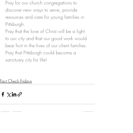
Pray for our church congregations to 
discover new ways to serve, provide 
resources and care for young families in 
Pittsburgh.
Pray that the love of Christ will be a light 
to our city and that our good work would 
bear fruit in the lives of our client families.
Pray that Pittsburgh could become a 
sanctuary city for life! 
Fact Check Fridays
Recent Posts
See All