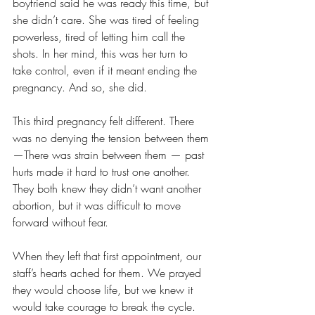
boyfriend said he was ready this time, but 
she didn’t care. She was tired of feeling 
powerless, tired of letting him call the 
shots. In her mind, this was her turn to 
take control, even if it meant ending the 
pregnancy. And so, she did.
This third pregnancy felt different. There 
was no denying the tension between them
—There was strain between them — past 
hurts made it hard to trust one another. 
They both knew they didn’t want another 
abortion, but it was difficult to move 
forward without fear.
When they left that first appointment, our 
staff’s hearts ached for them. We prayed 
they would choose life, but we knew it 
would take courage to break the cycle.