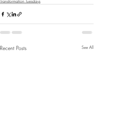
Transformation Tuesdays
Recent Posts
See All