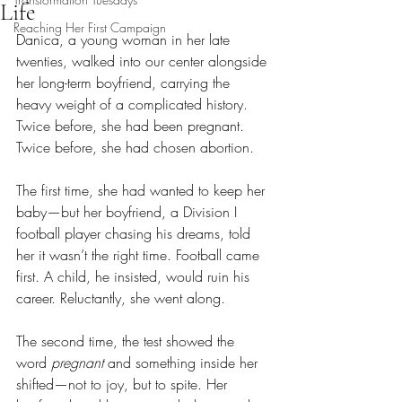
Life
Reaching Her First Campaign
Danica, a young woman in her late 
twenties, walked into our center alongside 
her long-term boyfriend, carrying the 
heavy weight of a complicated history. 
Twice before, she had been pregnant. 
Twice before, she had chosen abortion.
The first time, she had wanted to keep her 
baby—but her boyfriend, a Division I 
football player chasing his dreams, told 
her it wasn’t the right time. Football came 
first. A child, he insisted, would ruin his 
career. Reluctantly, she went along.
The second time, the test showed the 
word 
pregnant
 and something inside her 
shifted—not to joy, but to spite. Her 