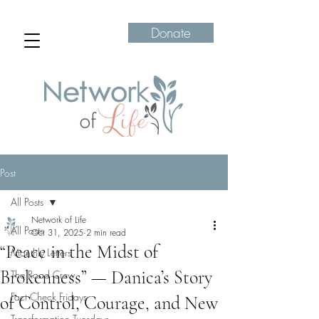
Donate
Post
All Posts
Network of Life
All Posts
Oct 31, 2025
2 min read
“Peace in the Midst of
Monthly Letters
Brokenness” — Danica’s Story
The Road Crew
Fact Check Fridays
of Control, Courage, and New
Transformation Tuesdays