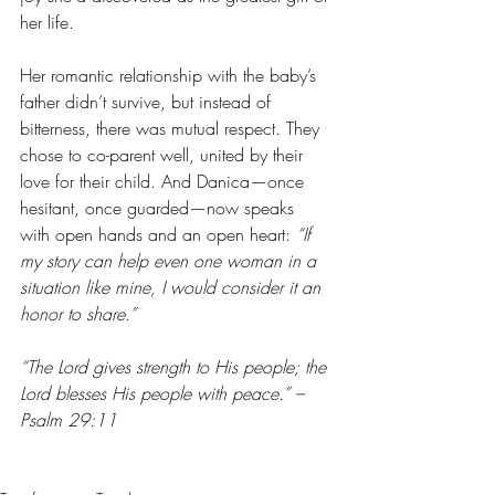
her life.
Her romantic relationship with the baby’s 
father didn’t survive, but instead of 
bitterness, there was mutual respect. They 
chose to co-parent well, united by their 
love for their child. And Danica—once 
hesitant, once guarded—now speaks 
with open hands and an open heart: 
“If 
my story can help even one woman in a 
situation like mine, I would consider it an 
honor to share.”
“The Lord gives strength to His people; the 
Lord blesses His people with peace.” – 
Psalm 29:11