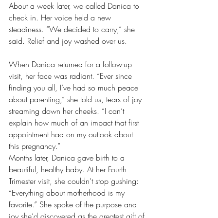
About a week later, we called Danica to 
check in. Her voice held a new 
steadiness. “We decided to carry,” she 
said. Relief and joy washed over us.
When Danica returned for a follow-up 
visit, her face was radiant. “Ever since 
finding you all, I’ve had so much peace 
about parenting,” she told us, tears of joy 
streaming down her cheeks. “I can’t 
explain how much of an impact that first 
appointment had on my outlook about 
this pregnancy.”
Months later, Danica gave birth to a 
beautiful, healthy baby. At her Fourth 
Trimester visit, she couldn’t stop gushing: 
“Everything about motherhood is my 
favorite.” She spoke of the purpose and 
joy she’d discovered as the greatest gift of 