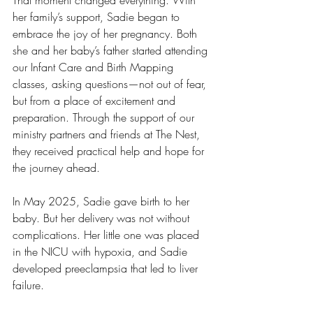
That moment changed everything. With 
her family’s support, Sadie began to 
embrace the joy of her pregnancy. Both 
she and her baby’s father started attending 
our Infant Care and Birth Mapping 
classes, asking questions—not out of fear, 
but from a place of excitement and 
preparation. Through the support of our 
ministry partners and friends at The Nest, 
they received practical help and hope for 
the journey ahead.
In May 2025, Sadie gave birth to her 
baby. But her delivery was not without 
complications. Her little one was placed 
in the NICU with hypoxia, and Sadie 
developed preeclampsia that led to liver 
failure.