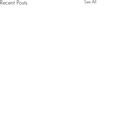
Recent Posts
See All
Comments