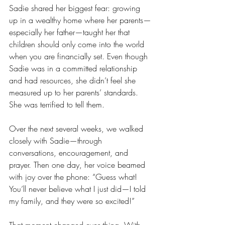
Sadie shared her biggest fear: growing 
up in a wealthy home where her parents—
especially her father—taught her that 
children should only come into the world 
when you are financially set. Even though 
Sadie was in a committed relationship 
and had resources, she didn’t feel she 
measured up to her parents’ standards. 
She was terrified to tell them.
Over the next several weeks, we walked 
closely with Sadie—through 
conversations, encouragement, and 
prayer. Then one day, her voice beamed 
with joy over the phone: “Guess what! 
You’ll never believe what I just did—I told 
my family, and they were so excited!”