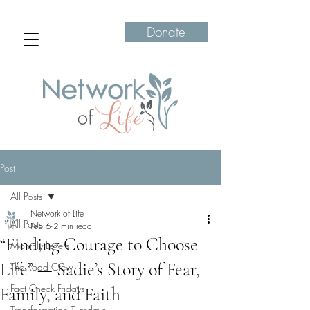
Donate
Post
All Posts
Network of Life
All Posts
Feb 6
2 min read
“Finding Courage to Choose
Monthly Letters
Life” — Sadie’s Story of Fear,
The Road Crew
Fact Check Fridays
Family, and Faith
Transformation Tuesdays