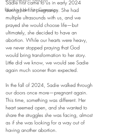
Sadie first came to us in early 2024 
Reaching Her First Campaign
during her first pregnancy. She had 
multiple ultrasounds with us, and we 
prayed she would choose life—but 
ultimately, she decided to have an 
abortion. While our hearts were heavy, 
we never stopped praying that God 
would bring transformation to her story. 
Little did we know, we would see Sadie 
again much sooner than expected.
In the fall of 2024, Sadie walked through 
our doors once more—pregnant again. 
This time, something was different. Her 
heart seemed open, and she wanted to 
share the struggles she was facing, almost 
as if she was looking for a way out of 
having another abortion.