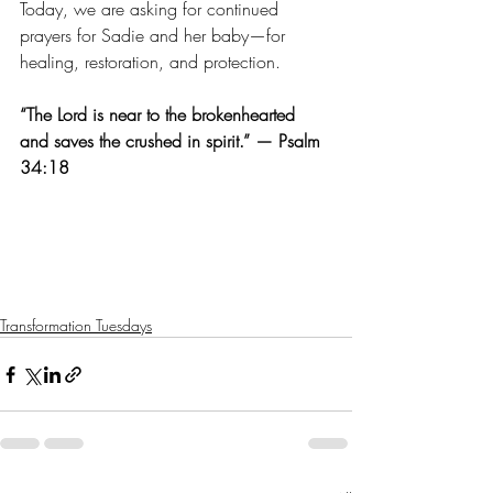
Today, we are asking for continued 
prayers for Sadie and her baby—for 
healing, restoration, and protection.
“The Lord is near to the brokenhearted 
and saves the crushed in spirit.” — Psalm 
34:18
Transformation Tuesdays