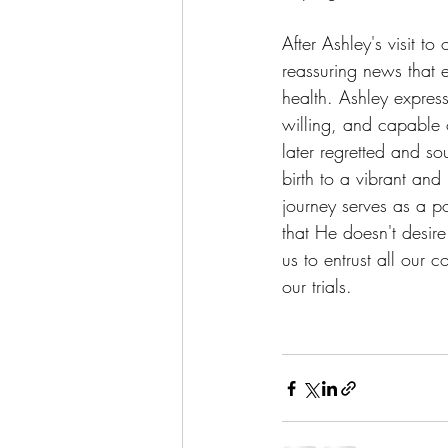
After Ashley's visit to
reassuring news that 
health. Ashley expres
willing, and capable
later regretted and s
birth to a vibrant and
journey serves as a p
that He doesn't desir
us to entrust all our 
our trials.