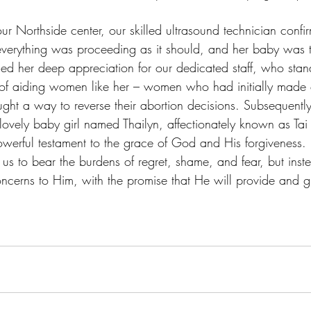
 our Northside center, our skilled ultrasound technician confi
everything was proceeding as it should, and her baby was t
sed her deep appreciation for our dedicated staff, who stan
 of aiding women like her – women who had initially made 
ought a way to reverse their abortion decisions. Subsequentl
 lovely baby girl named Thailyn, affectionately known as Tai 
owerful testament to the grace of God and His forgiveness. I
e us to bear the burdens of regret, shame, and fear, but ins
concerns to Him, with the promise that He will provide and 