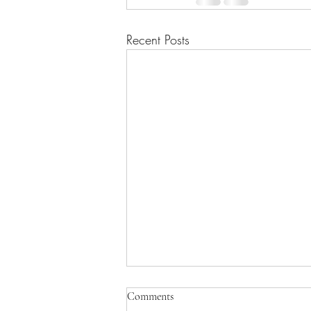
Recent Posts
Comments