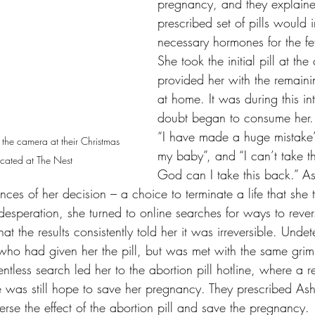
pregnancy, and they explaine
prescribed set of pills would i
necessary hormones for the fe
She took the initial pill at the
provided her with the remaini
at home. It was during this int
doubt began to consume her. 
“I have made a huge mistake”, 
r the camera at their Christmas 
my baby”, and “I can’t take t
cated at The Nest
God can I take this back.” Ash
ces of her decision – a choice to terminate a life that she t
esperation, she turned to online searches for ways to rever
hat the results consistently told her it was irreversible. Undet
who had given her the pill, but was met with the same gri
ntless search led her to the abortion pill hotline, where a 
re was still hope to save her pregnancy. They prescribed As
erse the effect of the abortion pill and save the pregnancy.