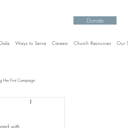
Donate
Gala
Ways to Serve
Careers
Church Resources
Our S
g Her First Campaign
hand with 