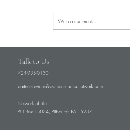
Write a comment...
It’s Time to Switch from Rescue
to... Prevention
Talk to Us
724-935-0130
partnerservices@womenschoicenetwork.com
Network of Life
PO Box 15034, Pittsburgh PA 15237