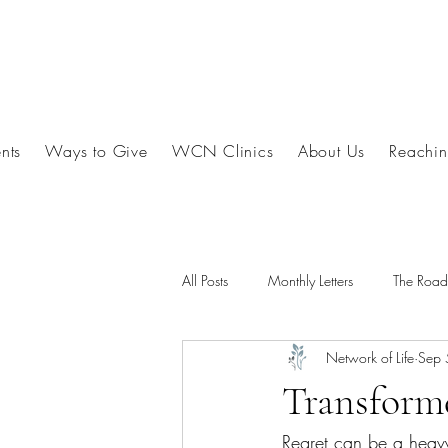
nts
Ways to Give
WCN Clinics
About Us
Reachin
All Posts
Monthly Letters
The Roa
Network of Life
Sep 
Transform
Regret can be a heavy