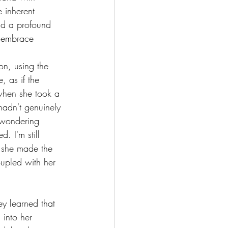
e inherent 
nd a profound 
o embrace 
ion, using the 
, as if the 
 when she took a 
hadn't genuinely 
, wondering 
. I'm still 
, she made the 
coupled with her 
y learned that 
into her 