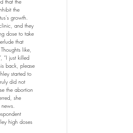
d that the 
nhibit the 
tus's growth. 
 clinic, and they 
ng dose to take 
erlude that 
Thoughts like, 
“I just killed 
his back, please 
ley started to 
ruly did not 
se the abortion 
erred, she 
m news. 
respondent 
hley high doses 