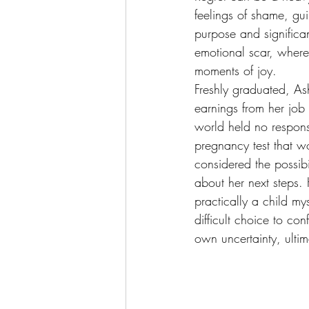
feelings of shame, gui
purpose and significa
emotional scar, where 
moments of joy.
Freshly graduated, Ashl
earnings from her job t
world held no responsi
pregnancy test that wo
considered the possibi
about her next steps. H
practically a child my
difficult choice to con
own uncertainty, ultim