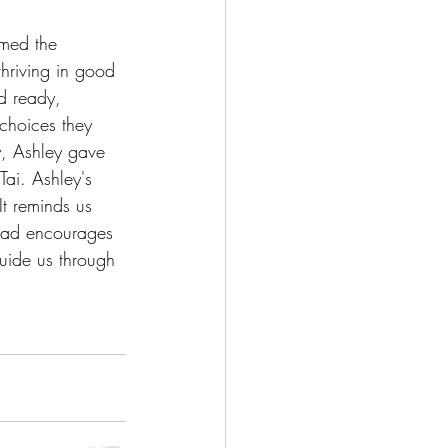
rmed the 
hriving in good 
d ready, 
choices they 
y, Ashley gave 
Tai. Ashley's 
t reminds us 
tead encourages 
guide us through 