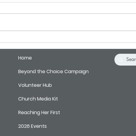
There's Been a Shift
Fact 
You D
Home
Beyond the Choice Campaign
Volunteer Hub
Church Media Kit
Reaching Her First
2026 Events