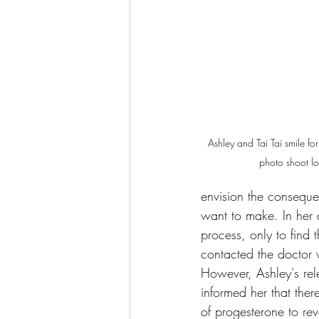
Ashley and Tai Tai smile fo
photo shoot lo
envision the consequen
want to make. In her d
process, only to find t
contacted the doctor 
However, Ashley's rele
informed her that the
of progesterone to rev