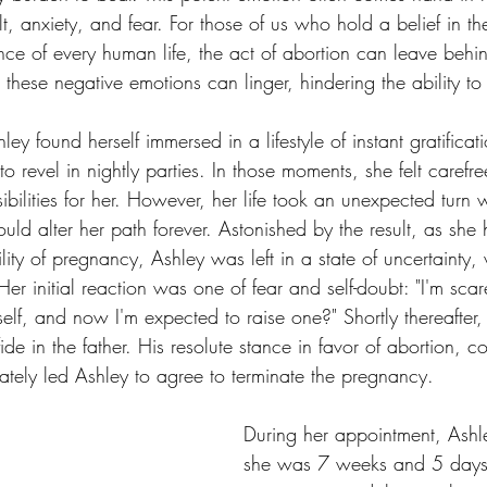
lt, anxiety, and fear. For those of us who hold a belief in th
nce of every human life, the act of abortion can leave behi
these negative emotions can linger, hindering the ability t
ey found herself immersed in a lifestyle of instant gratificat
o revel in nightly parties. In those moments, she felt carefree
bilities for her. However, her life took an unexpected turn
uld alter her path forever. Astonished by the result, as she 
lity of pregnancy, Ashley was left in a state of uncertainty
er initial reaction was one of fear and self-doubt: "I'm scared
self, and now I'm expected to raise one?" Shortly thereafter
fide in the father. His resolute stance in favor of abortion, 
ately led Ashley to agree to terminate the pregnancy.
During her appointment, Ashle
she was 7 weeks and 5 days 