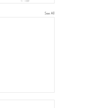
See All