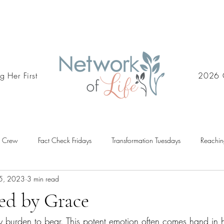
g Her First
2026 
d Crew
Fact Check Fridays
Transformation Tuesdays
Reachin
5, 2023
3 min read
ed by Grace
 burden to bear. This potent emotion often comes hand in 