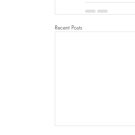
Recent Posts