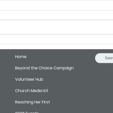
Pray for Our City
Pray 
Home
Beyond the Choice Campaign
Volunteer Hub
Church Media Kit
Reaching Her First