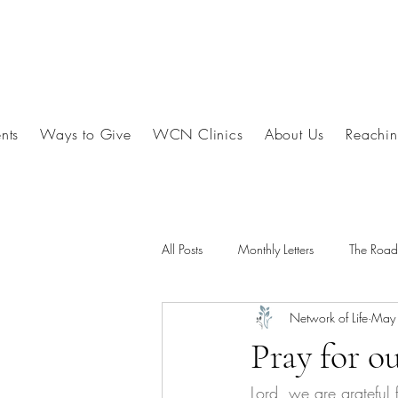
nts
Ways to Give
WCN Clinics
About Us
Reachin
All Posts
Monthly Letters
The Roa
Network of Life
May
Pray for o
Lord, we are grateful