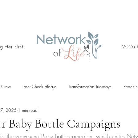
g Her First
2026 
d Crew
Fact Check Fridays
Transformation Tuesdays
Reachin
 7, 2025
1 min read
ur Baby Bottle Campaigns
 for the year-round Baby Bottle campaign, which unites Netwo