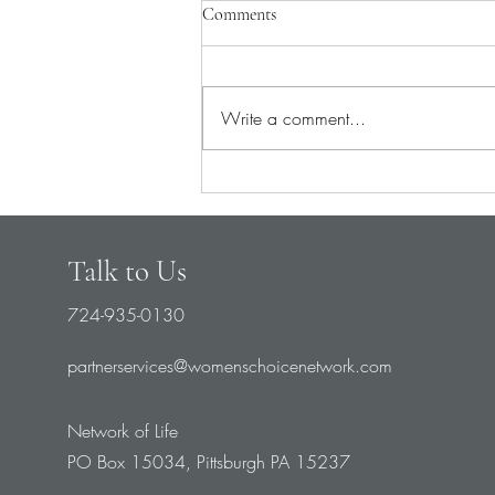
Comments
Write a comment...
Pray for Medical Staff
Talk to Us
724-935-0130
partnerservices@womenschoicenetwork.com
Network of Life
PO Box 15034, Pittsburgh PA 15237