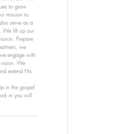
nues to grow 
r mission to 
also serve as a 
. We lift up our 
ission. Prepare 
partners, we 
s we engage with 
 vision. We 
and extend His 
ip in the gospel 
ork in you will 