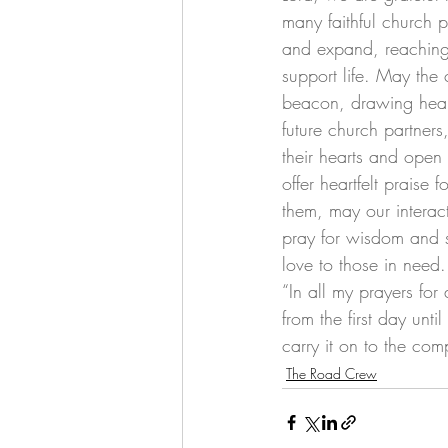
many faithful church 
and expand, reaching
support life. May the 
beacon, drawing hearts
future church partner
their hearts and open 
offer heartfelt praise
them, may our interac
pray for wisdom and s
love to those in need.
“In all my prayers for
from the first day unt
carry it on to the comp
The Road Crew