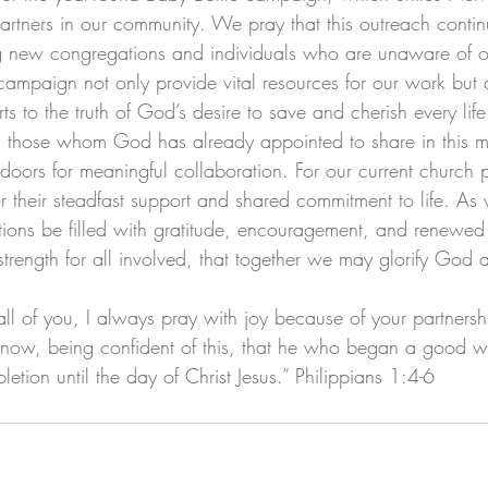
partners in our community. We pray that this outreach conti
 new congregations and individuals who are unaware of ou
campaign not only provide vital resources for our work but 
 to the truth of God’s desire to save and cherish every life
s, those whom God has already appointed to share in this m
doors for meaningful collaboration. For our current church 
 for their steadfast support and shared commitment to life. A
tions be filled with gratitude, encouragement, and renewed
trength for all involved, that together we may glorify God 
 all of you, I always pray with joy because of your partnersh
il now, being confident of this, that he who began a good w
letion until the day of Christ Jesus.” Philippians 1:4-6