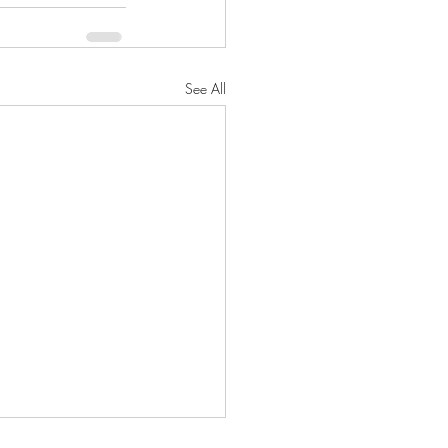
See All