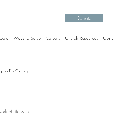
Donate
Gala
Ways to Serve
Careers
Church Resources
Our S
g Her First Campaign
rk of Life with 