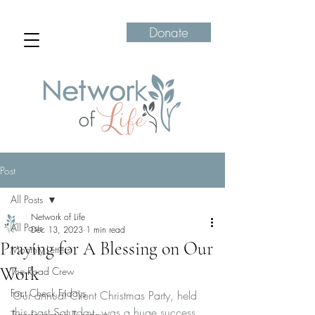
Donate
Post
All Posts
Network of Life
All Posts
Dec 13, 2023
1 min read
Praying for A Blessing on Our
Monthly Letters
Work
The Road Crew
Fact Check Fridays
Our annual Client Christmas Party, held 
this past Saturday, was a huge success 
Transformation Tuesdays