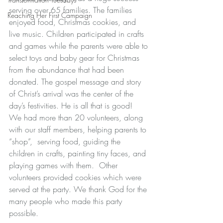
serving over 65 families. The families 
Reaching Her First Campaign
enjoyed food, Christmas cookies, and 
live music. Children participated in crafts 
and games while the parents were able to 
select toys and baby gear for Christmas 
from the abundance that had been 
donated. The gospel message and story 
of Christ’s arrival was the center of the 
day’s festivities. He is all that is good!  
We had more than 20 volunteers, along 
with our staff members, helping parents to 
“shop”,  serving food, guiding the 
children in crafts, painting tiny faces, and 
playing games with them.  Other 
volunteers provided cookies which were 
served at the party. We thank God for the 
many people who made this party 
possible.