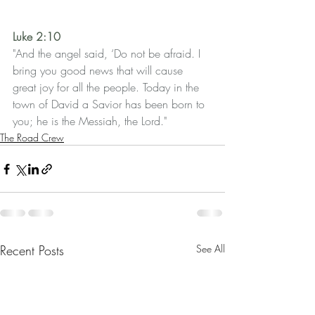
Luke 2:10
"And the angel said, ‘Do not be afraid. I 
bring you good news that will cause 
great joy for all the people. Today in the 
town of David a Savior has been born to 
you; he is the Messiah, the Lord."
The Road Crew
Recent Posts
See All