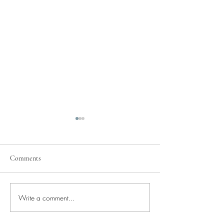
Comments
Pray for Our City
Write a comment...
Pray for Current St
Needs