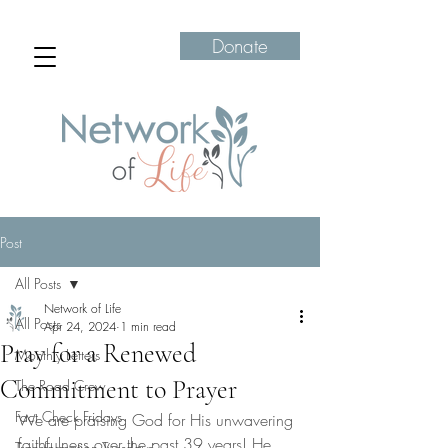
Donate
Post
All Posts
Network of Life
All Posts
Apr 24, 2024
1 min read
Pray for a Renewed
Monthly Letters
Commitment to Prayer
The Road Crew
Fact Check Fridays
We are praising God for His unwavering 
faithfulness over the past 39 years! He 
Transformation Tuesdays