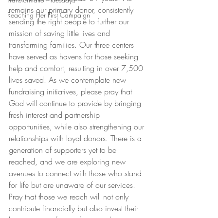
remains our primary donor, consistently 
Reaching Her First Campaign
sending the right people to further our 
mission of saving little lives and 
transforming families. Our three centers 
have served as havens for those seeking 
help and comfort, resulting in over 7,500 
lives saved. As we contemplate new 
fundraising initiatives, please pray that 
God will continue to provide by bringing 
fresh interest and partnership 
opportunities, while also strengthening our 
relationships with loyal donors. There is a 
generation of supporters yet to be 
reached, and we are exploring new 
avenues to connect with those who stand 
for life but are unaware of our services. 
Pray that those we reach will not only 
contribute financially but also invest their 