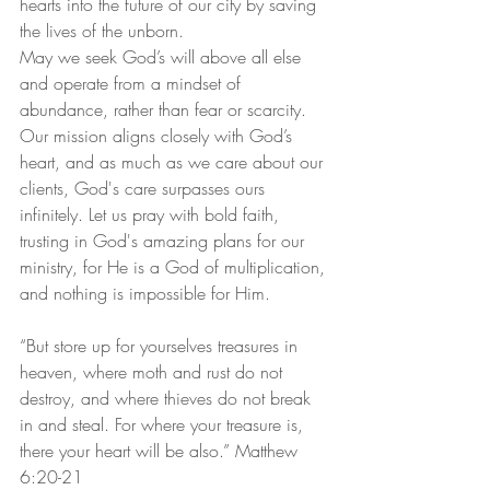
hearts into the future of our city by saving 
the lives of the unborn.
May we seek God’s will above all else 
and operate from a mindset of 
abundance, rather than fear or scarcity. 
Our mission aligns closely with God’s 
heart, and as much as we care about our 
clients, God's care surpasses ours 
infinitely. Let us pray with bold faith, 
trusting in God's amazing plans for our 
ministry, for He is a God of multiplication, 
and nothing is impossible for Him.
“But store up for yourselves treasures in 
heaven, where moth and rust do not 
destroy, and where thieves do not break 
in and steal. For where your treasure is, 
there your heart will be also.” Matthew 
6:20-21