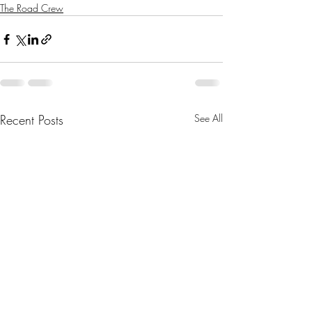
The Road Crew
Recent Posts
See All