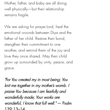
Mother, father, and baby are all doing 
well physically—but their relationship 
remains fragile.
We are asking for prayer:Lord, heal the 
emotional wounds between Diya and the 
father of her child. Restore their bond, 
strengthen their commitment to one 
another, and remind them of the joy and 
love they once shared. May their child 
grow up surrounded by unity, peace, and 
grace.
"For You created my in most being; You 
knit me together in my mother’s womb. I 
praise You because I am fearfully and 
wonderfully made; Your works are 
wonderful, I know that full well."
 — Psalm 
139:13–14