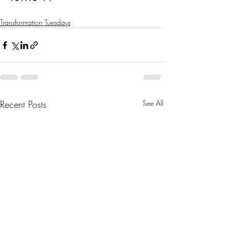
Transformation Tuesdays
Recent Posts
See All