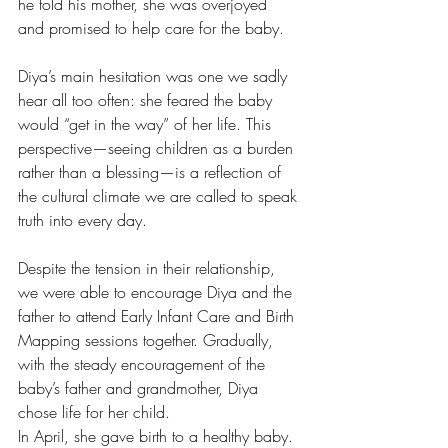
he told his mother, she was overjoyed 
and promised to help care for the baby.
Diya’s main hesitation was one we sadly 
hear all too often: she feared the baby 
would “get in the way” of her life. This 
perspective—seeing children as a burden 
rather than a blessing—is a reflection of 
the cultural climate we are called to speak 
truth into every day.
Despite the tension in their relationship, 
we were able to encourage Diya and the 
father to attend Early Infant Care and Birth 
Mapping sessions together. Gradually, 
with the steady encouragement of the 
baby’s father and grandmother, Diya 
chose life for her child.
In April, she gave birth to a healthy baby. 