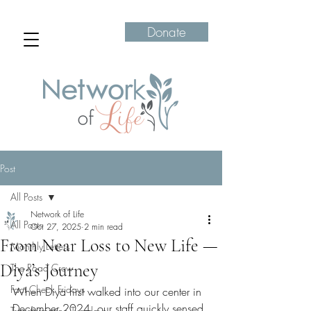
Donate
Post
All Posts
Network of Life
All Posts
Oct 27, 2025
2 min read
From Near Loss to New Life —
Monthly Letters
Diya’s Journey
The Road Crew
Fact Check Fridays
When Diya first walked into our center in 
December 2024, our staff quickly sensed 
Transformation Tuesdays