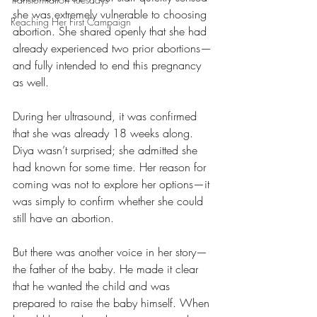
she was extremely vulnerable to choosing 
Reaching Her First Campaign
abortion. She shared openly that she had 
already experienced two prior abortions—
and fully intended to end this pregnancy 
as well.
During her ultrasound, it was confirmed 
that she was already 18 weeks along. 
Diya wasn’t surprised; she admitted she 
had known for some time. Her reason for 
coming was not to explore her options—it 
was simply to confirm whether she could 
still have an abortion.
But there was another voice in her story—
the father of the baby. He made it clear 
that he wanted the child and was 
prepared to raise the baby himself. When 