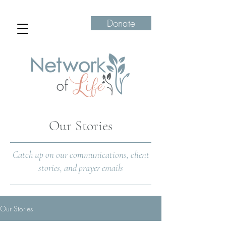
Donate
Our Stories
Catch up on our communications, client
stories, and prayer emails
Our Stories