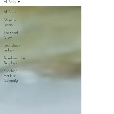
All Posts
All Posts
Monthly
Letters
The Road
Crew
Fact Check
Fridays
Transformation
Tuesdays
Reaching
Her First
Campaign