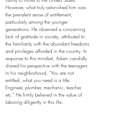
family to move to the United States. 
However, what truly astonished him was 
the prevalent sense of entitlement, 
particularly among the younger 
generations. He observed a concerning 
lack of gratitude in society, attributed to 
the familiarity with the abundant freedoms 
and privileges afforded in the country. In 
response to this mindset, Adam candidly 
shared his perspective with the teenagers 
in his neighborhood, “You are not 
entitled, what you need is a title. 
Engineer, plumber, mechanic, teacher, 
etc.” He firmly believed in the value of 
laboring diligently in this life.