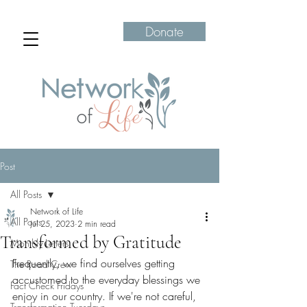
Donate
Post
All Posts
Network of Life
All Posts
Jul 25, 2023
2 min read
Transformed by Gratitude
Monthly Letters
Frequently, we find ourselves getting 
The Road Crew
accustomed to the everyday blessings we 
Fact Check Fridays
enjoy in our country. If we're not careful, 
Transformation Tuesdays