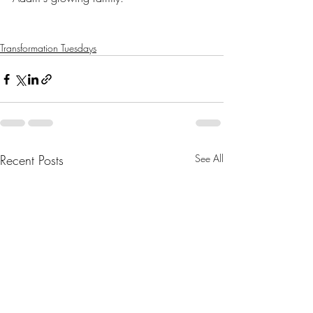
Transformation Tuesdays
Recent Posts
See All