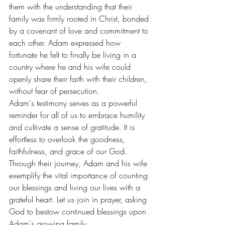
them with the understanding that their 
family was firmly rooted in Christ, bonded 
by a covenant of love and commitment to 
each other. Adam expressed how 
fortunate he felt to finally be living in a 
country where he and his wife could 
openly share their faith with their children, 
without fear of persecution.
Adam's testimony serves as a powerful 
reminder for all of us to embrace humility 
and cultivate a sense of gratitude. It is 
effortless to overlook the goodness, 
faithfulness, and grace of our God. 
Through their journey, Adam and his wife 
exemplify the vital importance of counting 
our blessings and living our lives with a 
grateful heart. Let us join in prayer, asking 
God to bestow continued blessings upon 
Adam's growing family.