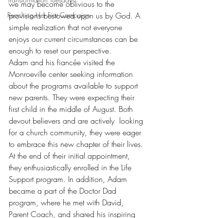
we may become oblivious to the 
Reaching Her First Campaign
provisions bestowed upon us by God. A 
simple realization that not everyone 
enjoys our current circumstances can be 
enough to reset our perspective.
Adam and his fiancée visited the 
Monroeville center seeking information 
about the programs available to support 
new parents. They were expecting their 
first child in the middle of August. Both 
devout believers and are actively  looking 
for a church community, they were eager 
to embrace this new chapter of their lives. 
At the end of their initial appointment, 
they enthusiastically enrolled in the Life 
Support program. In addition, Adam 
became a part of the Doctor Dad 
program, where he met with David, 
Parent Coach, and shared his inspiring 