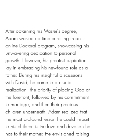
After obtaining his Master's degree, 
Adam wasted no time enrolling in an 
online Doctoral program, showcasing his 
unwavering dedication to personal 
growth. However, his greatest aspiration 
lay in embracing his newfound role as a 
father. During his insightful discussions 
with David, he came to a crucial 
realization - the priority of placing God at 
the forefront, followed by his commitment 
to marriage, and then their precious 
children underneath. Adam realized that 
the most profound lesson he could impart 
to his children is the love and devotion he 
has to their mother. He envisioned raising 