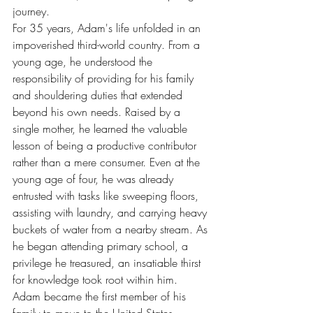
journey.
For 35 years, Adam's life unfolded in an 
impoverished third-world country. From a 
young age, he understood the 
responsibility of providing for his family 
and shouldering duties that extended 
beyond his own needs. Raised by a 
single mother, he learned the valuable 
lesson of being a productive contributor 
rather than a mere consumer. Even at the 
young age of four, he was already 
entrusted with tasks like sweeping floors, 
assisting with laundry, and carrying heavy 
buckets of water from a nearby stream. As 
he began attending primary school, a 
privilege he treasured, an insatiable thirst 
for knowledge took root within him.
Adam became the first member of his 