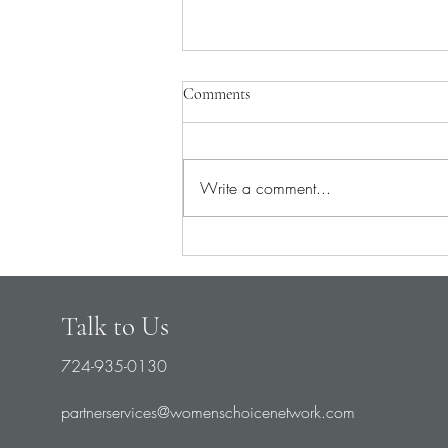
Comments
Write a comment...
Pray for Medical Staff
Talk to Us
724-935-0130
partnerservices@womenschoicenetwork.com