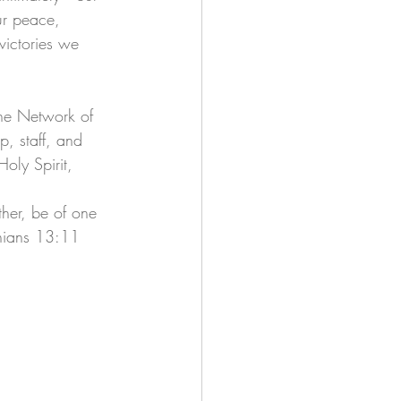
ur peace, 
victories we 
The Network of 
p, staff, and 
Holy Spirit, 
ther, be of one 
thians 13:11