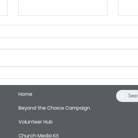
Pray for Our City
Pray 
Home
Beyond the Choice Campaign
Volunteer Hub
Church Media Kit