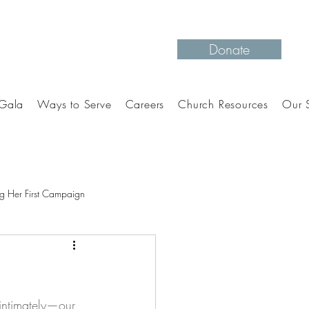
Donate
Gala
Ways to Serve
Careers
Church Resources
Our S
g Her First Campaign
intimately—our 