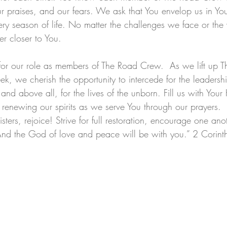
ur praises, and our fears. We ask that You envelop us in Yo
ery season of life. No matter the challenges we face or the 
r closer to You. 
 for our role as members of The Road Crew.  As we lift up 
ek, we cherish the opportunity to intercede for the leadershi
y, and above all, for the lives of the unborn. Fill us with Your 
 renewing our spirits as we serve You through our prayers.  
isters, rejoice! Strive for full restoration, encourage one ano
And the God of love and peace will be with you.” 2 Corin