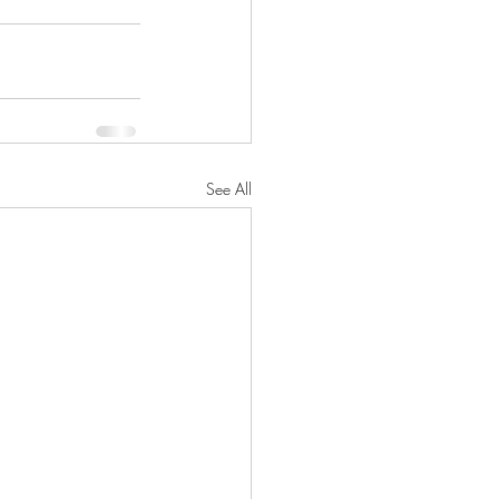
See All