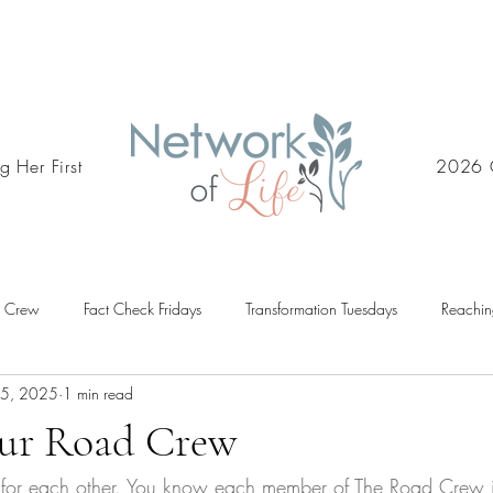
g Her First
2026 
d Crew
Fact Check Fridays
Transformation Tuesdays
Reachin
25, 2025
1 min read
Our Road Crew
 for each other. You know each member of The Road Crew 