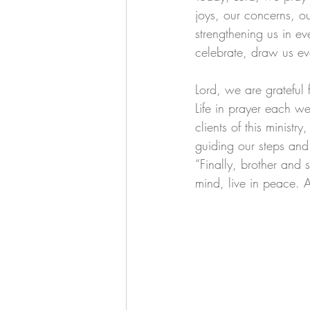
joys, our concerns, o
strengthening us in ev
celebrate, draw us eve
Lord, we are grateful
Life in prayer each we
clients of this ministr
guiding our steps and
“Finally, brother and s
mind, live in peace. 