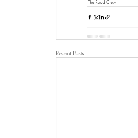
The Road Crew
Recent Posts