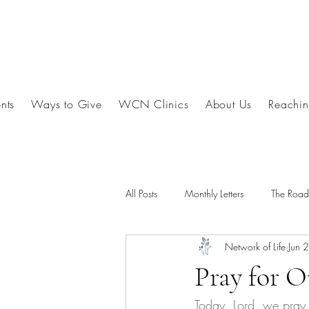
nts
Ways to Give
WCN Clinics
About Us
Reachin
All Posts
Monthly Letters
The Roa
Network of Life
Jun 
Pray for 
Today, Lord, we pray