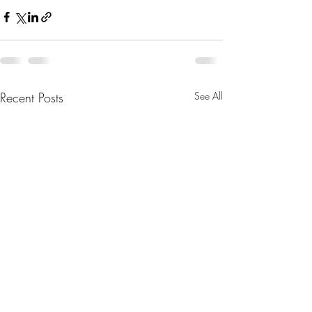
Recent Posts
See All