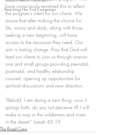
have consciously renamed this to reflect 
Reaching Her First Campaign
the program’s intent for our clients. We 
assure that after making the choice for 
life, moms and dads, along with those 
seeking a new beginning, will have 
access to the resources they need. Our 
aim is lasting change. Pray that God will 
lead our clients to join us through one-on-
one and small groups providing pre-natal, 
post-natal, and healthy relationship 
counsel, opening up opportunities for 
spiritual discussions and new direction. 
“Behold, I am doing a new thing; now it 
springs forth, do you not perceive it? I will 
make a way in the wilderness and rivers 
in the desert.” Isaiah 43:19
The Road Crew