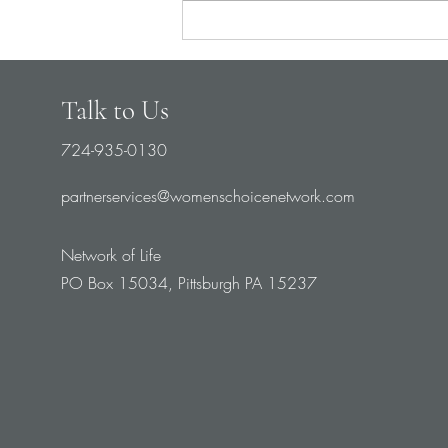
Talk to Us
724-935-0130
partnerservices@womenschoicenetwork.com
Network of Life
PO Box 15034, Pittsburgh PA 15237