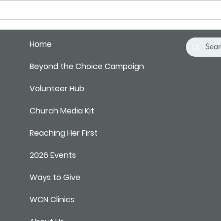
Pray 
Home
Beyond the Choice Campaign
Volunteer Hub
Church Media Kit
Reaching Her First
2026 Events
Ways to Give
WCN Clinics