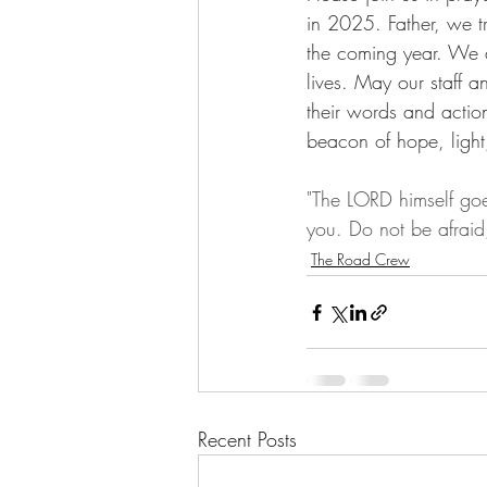
in 2025. Father, we t
the coming year. We a
lives. May our staff a
their words and actio
beacon of hope, light
"The LORD himself goe
you. Do not be afrai
The Road Crew
Recent Posts