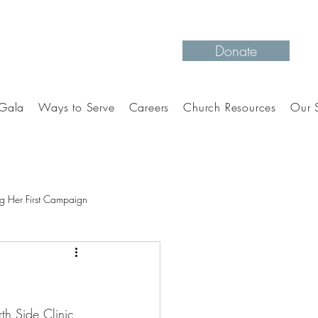
Donate
Gala
Ways to Serve
Careers
Church Resources
Our S
g Her First Campaign
th Side Clinic 