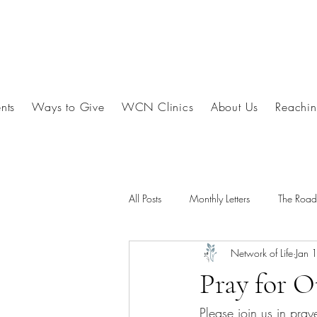
nts
Ways to Give
WCN Clinics
About Us
Reachin
All Posts
Monthly Letters
The Roa
Network of Life
Jan 
Pray for O
Please join us in pray