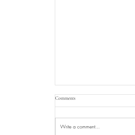
Comments
Write a comment...
Pray for Medical Staff