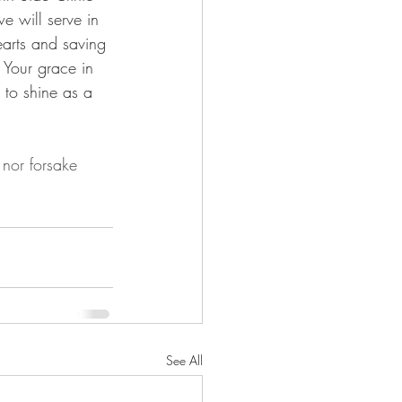
 will serve in 
earts and saving 
 Your grace in 
 to shine as a 
nor forsake 
See All