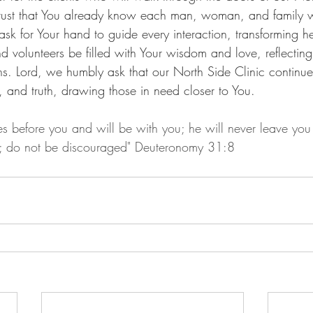
rust that You already know each man, woman, and family we
sk for Your hand to guide every interaction, transforming h
nd volunteers be filled with Your wisdom and love, reflecting
ns. Lord, we humbly ask that our North Side Clinic continue
, and truth, drawing those in need closer to You.
s before you and will be with you; he will never leave you 
d; do not be discouraged" Deuteronomy 31:8