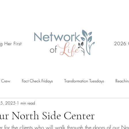
g Her First
2026 
d Crew
Fact Check Fridays
Transformation Tuesdays
Reachin
15, 2025
1 min read
ur North Side Center
er for the clients who will walk through the doors of our Nor