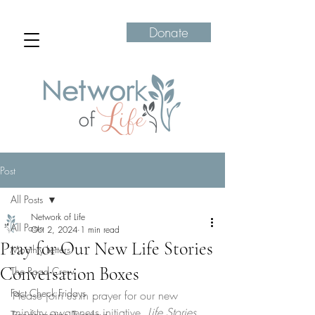
Donate
Post
All Posts
Network of Life
All Posts
Oct 2, 2024
1 min read
Pray for Our New Life Stories
Monthly Letters
Conversation Boxes
The Road Crew
Fact Check Fridays
Please join us in prayer for our new 
ministry awareness initiative, 
Life Stories 
Transformation Tuesdays