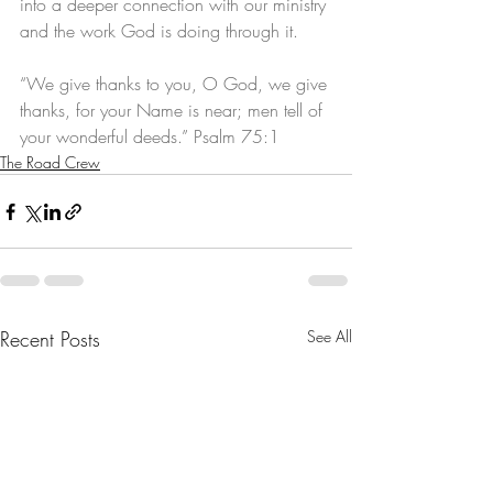
into a deeper connection with our ministry 
and the work God is doing through it.
“We give thanks to you, O God, we give 
thanks, for your Name is near; men tell of 
your wonderful deeds.” Psalm 75:1
The Road Crew
Recent Posts
See All