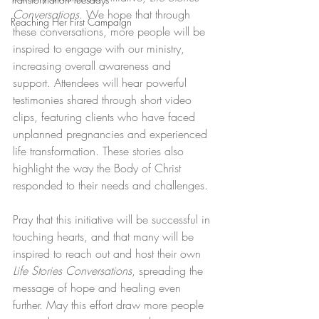
Conversations
. We hope that through 
Reaching Her First Campaign
these conversations, more people will be 
inspired to engage with our ministry, 
increasing overall awareness and 
support. Attendees will hear powerful 
testimonies shared through short video 
clips, featuring clients who have faced 
unplanned pregnancies and experienced 
life transformation. These stories also 
highlight the way the Body of Christ 
responded to their needs and challenges.
Pray that this initiative will be successful in 
touching hearts, and that many will be 
inspired to reach out and host their own 
Life Stories Conversations
, spreading the 
message of hope and healing even 
further. May this effort draw more people 