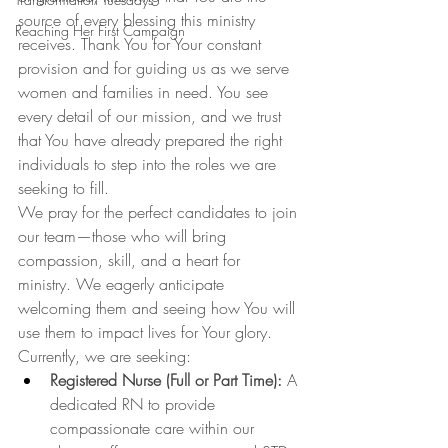
source of every blessing this ministry 
Reaching Her First Campaign
receives. Thank You for Your constant 
provision and for guiding us as we serve 
women and families in need. You see 
every detail of our mission, and we trust 
that You have already prepared the right 
individuals to step into the roles we are 
seeking to fill.
We pray for the perfect candidates to join 
our team—those who will bring 
compassion, skill, and a heart for 
ministry. We eagerly anticipate 
welcoming them and seeing how You will 
use them to impact lives for Your glory.
Currently, we are seeking:
Registered Nurse (Full or Part Time):
 A 
dedicated RN to provide 
compassionate care within our 