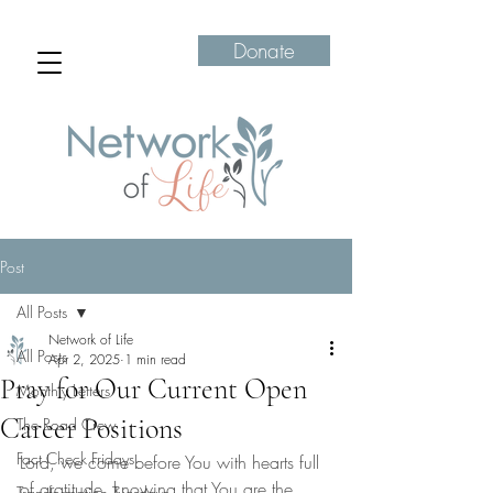
Donate
Post
All Posts
Network of Life
All Posts
Apr 2, 2025
1 min read
Pray for Our Current Open
Monthly Letters
Career Positions
The Road Crew
Fact Check Fridays
Lord, we come before You with hearts full 
of gratitude, knowing that You are the 
Transformation Tuesdays