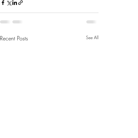
Recent Posts
See All