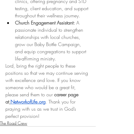
clinics, offering pregnancy and STD 
testing, client education, and support 
throughout their wellness journey.
Church Engagement Assistant:
 A 
passionate individual to strengthen 
relationships with local churches, 
grow our Baby Bottle Campaign, 
and equip congregations to support 
life-affirming ministry.
Lord, bring the right people to these 
positions so that we may continue serving 
with excellence and love. If you know 
someone who would be a great fit, 
please send them to our 
career page 
at
NetworkofLife.org
. Thank you for 
praying with us as we trust in God’s 
perfect provision!
The Road Crew