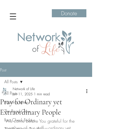
Donate
Post
All Posts
Network of Life
All Posts
Jun 11, 2025
1 min read
Pray for Ordinary yet
Monthly Letters
Extraordinary People
The Road Crew
Fact Check Fridays
We come before You grateful for the 
members of our staff—ordinary yet 
Transformation Tuesdays