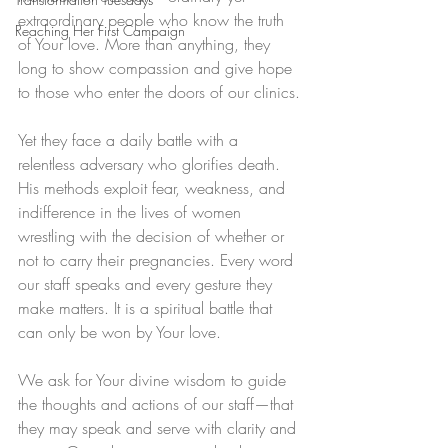
extraordinary people who know the truth 
Reaching Her First Campaign
of Your love. More than anything, they 
long to show compassion and give hope 
to those who enter the doors of our clinics.
Yet they face a daily battle with a 
relentless adversary who glorifies death. 
His methods exploit fear, weakness, and 
indifference in the lives of women 
wrestling with the decision of whether or 
not to carry their pregnancies. Every word 
our staff speaks and every gesture they 
make matters. It is a spiritual battle that 
can only be won by Your love.
We ask for Your divine wisdom to guide 
the thoughts and actions of our staff—that 
they may speak and serve with clarity and 