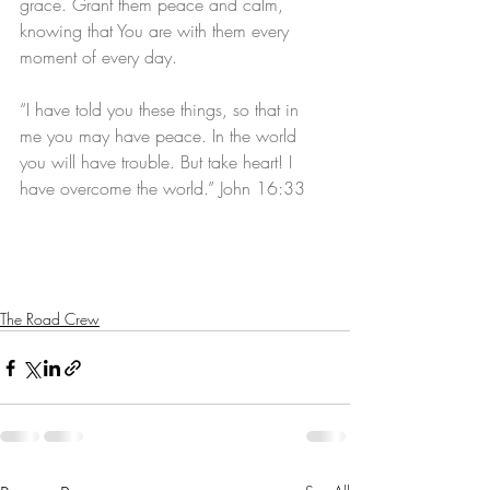
grace. Grant them peace and calm, 
knowing that You are with them every 
moment of every day.
“I have told you these things, so that in 
me you may have peace. In the world 
you will have trouble. But take heart! I 
have overcome the world.” John 16:33
The Road Crew