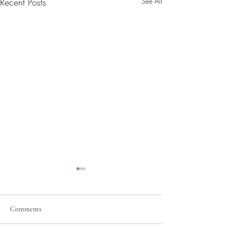
Recent Posts
See All
Comments
Pray for Our City