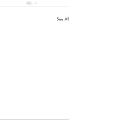
See All