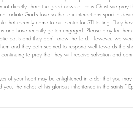
nnot directly share the good news of Jesus Christ we pray th
nd radiate God’s love so that our interactions spark a desir
le that recently came to our center for STI testing. They h
hs and have recently gotten engaged. Please pray for them
atic pasts and they don't know the Lord. However, we were
them and they both seemed to respond well towards the sha
tinuing to pray that they will receive salvation and conn
 eyes of your heart may be enlightened in order that you ma
 you, the riches of his glorious inheritance in the saints.” 