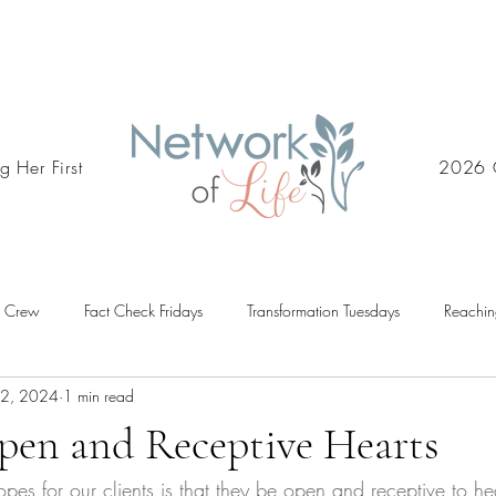
g Her First
2026 
d Crew
Fact Check Fridays
Transformation Tuesdays
Reachin
12, 2024
1 min read
pen and Receptive Hearts
pes for our clients is that they be open and receptive to he