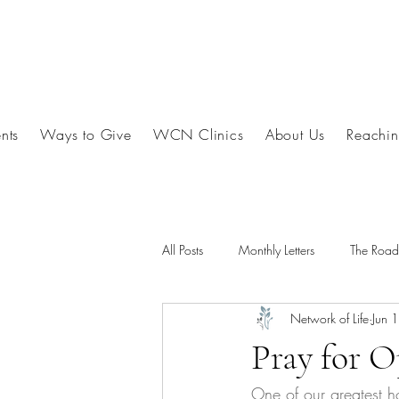
nts
Ways to Give
WCN Clinics
About Us
Reachin
All Posts
Monthly Letters
The Roa
Network of Life
Jun 
Pray for O
One of our greatest ho