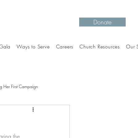
Donate
Gala
Ways to Serve
Careers
Church Resources
Our S
g Her First Campaign
aring the 