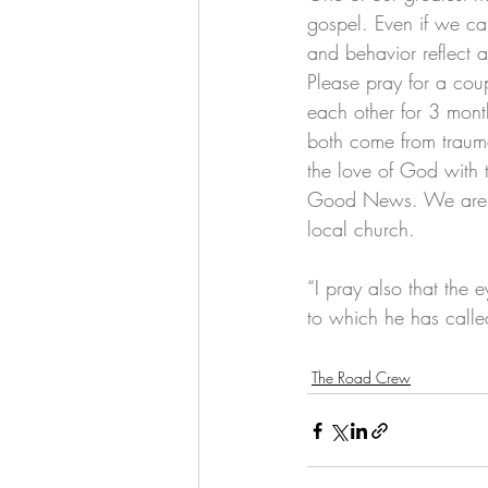
gospel. Even if we ca
and behavior reflect a
Please pray for a coup
each other for 3 mont
both come from traum
the love of God with 
Good News. We are con
local church. 
“I pray also that the
to which he has called
The Road Crew