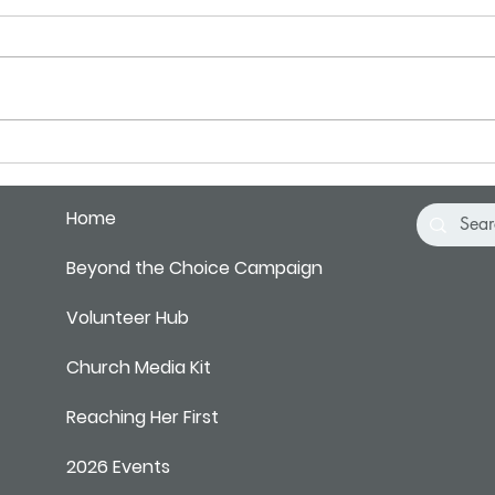
Pray for Our City
Pray 
Home
Beyond the Choice Campaign
Volunteer Hub
Church Media Kit
Reaching Her First
2026 Events