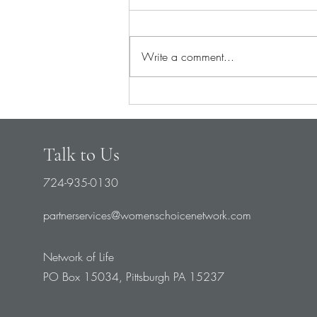
Write a comment...
Pray for Medical Staff
Talk to Us
724-935-0130
partnerservices@womenschoicenetwork.com
Network of Life
PO Box 15034, Pittsburgh PA 15237