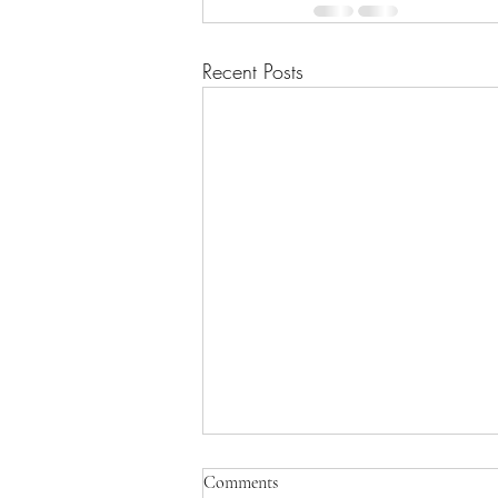
Recent Posts
Comments