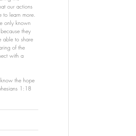
at our actions 
e to learn more. 
ave only known 
 because they 
 able to share 
ring of the 
ect with a 
y know the hope 
Ephesians 1:18