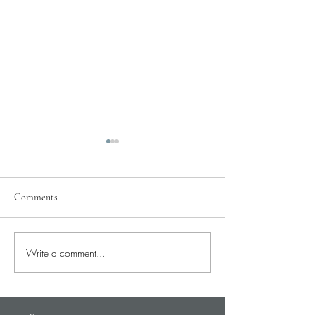
Comments
Pray for Our City
Write a comment...
Pray for Current St
Needs