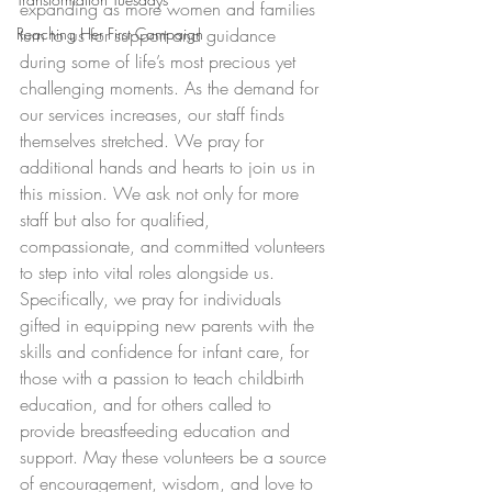
expanding as more women and families 
Reaching Her First Campaign
turn to us for support and guidance 
during some of life’s most precious yet 
challenging moments. As the demand for 
our services increases, our staff finds 
themselves stretched. We pray for 
additional hands and hearts to join us in 
this mission. We ask not only for more 
staff but also for qualified, 
compassionate, and committed volunteers 
to step into vital roles alongside us. 
Specifically, we pray for individuals 
gifted in equipping new parents with the 
skills and confidence for infant care, for 
those with a passion to teach childbirth 
education, and for others called to 
provide breastfeeding education and 
support. May these volunteers be a source 
of encouragement, wisdom, and love to 