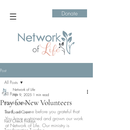
Donate
Post
All Posts
Network of Life
All Posts
Apr 9, 2025
1 min read
Pray for New Volunteers
Monthly Letters
Lord, we come before you grateful that 
The Road Crew
You have sustained and grown our work 
Fact Check Fridays
at Network of Life. Our ministry is 
Transformation Tuesdays