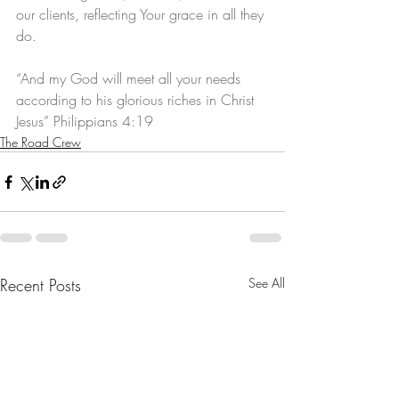
our clients, reflecting Your grace in all they 
do.
“And my God will meet all your needs 
according to his glorious riches in Christ 
Jesus” Philippians 4:19
The Road Crew
Recent Posts
See All