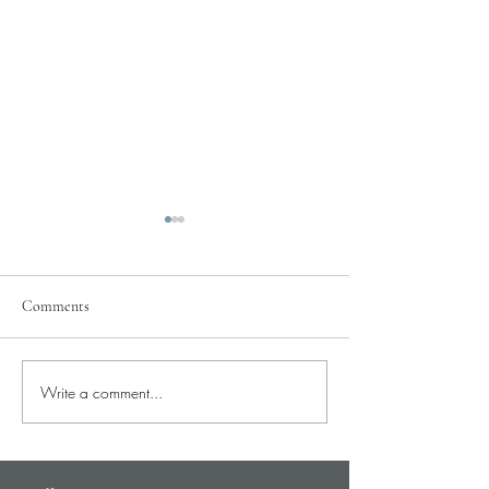
Comments
Pray for Our City
Write a comment...
Pray for Current St
Needs