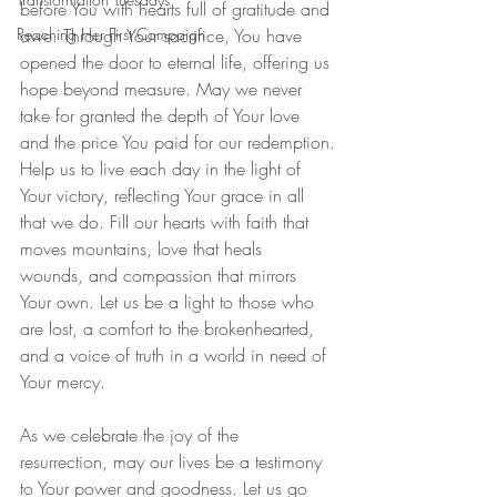
before You with hearts full of gratitude and 
Reaching Her First Campaign
awe. Through Your sacrifice, You have 
opened the door to eternal life, offering us 
hope beyond measure. May we never 
take for granted the depth of Your love 
and the price You paid for our redemption.
Help us to live each day in the light of 
Your victory, reflecting Your grace in all 
that we do. Fill our hearts with faith that 
moves mountains, love that heals 
wounds, and compassion that mirrors 
Your own. Let us be a light to those who 
are lost, a comfort to the brokenhearted, 
and a voice of truth in a world in need of 
Your mercy.
As we celebrate the joy of the 
resurrection, may our lives be a testimony 
to Your power and goodness. Let us go 