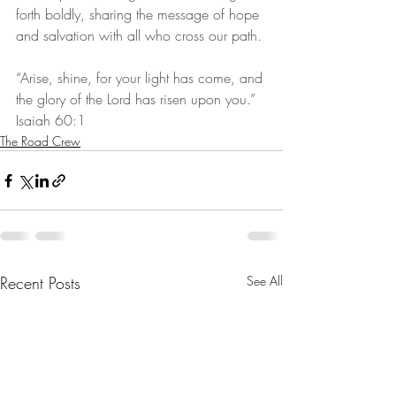
forth boldly, sharing the message of hope 
and salvation with all who cross our path.
“Arise, shine, for your light has come, and 
the glory of the Lord has risen upon you.” 
Isaiah 60:1
The Road Crew
Recent Posts
See All