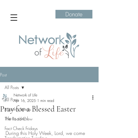
Donate
Post
All Posts
Network of Life
All Posts
Apr 16, 2025
1 min read
Pray for a Blessed Easter
Monthly Letters
He is risen!
The Road Crew
Fact Check Fridays
During this Holy Week, Lord, we come 
Transformation Tuesdays