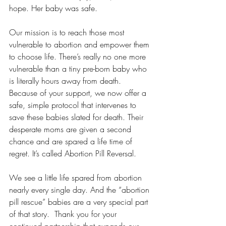
hope. Her baby was safe.
Our mission is to reach those most 
vulnerable to abortion and empower them 
to choose life. There’s really no one more 
vulnerable than a tiny pre-born baby who 
is literally hours away from death. 
Because of your support, we now offer a 
safe, simple protocol that intervenes to 
save these babies slated for death. Their 
desperate moms are given a second 
chance and are spared a life time of 
regret. It’s called Abortion Pill Reversal. 
We see a little life spared from abortion 
nearly every single day. And the “abortion 
pill rescue” babies are a very special part 
of that story.  Thank you for your 