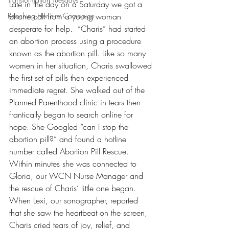
Late in the day on a Saturday we got a 
Reaching Her First Campaign
phone call from a young woman 
desperate for help.  “Charis” had started 
an abortion process using a procedure 
known as the abortion pill. Like so many 
women in her situation, Charis swallowed 
the first set of pills then experienced 
immediate regret. She walked out of the 
Planned Parenthood clinic in tears then 
frantically began to search online for 
hope. She Googled “can I stop the 
abortion pill?” and found a hotline 
number called Abortion Pill Rescue. 
Within minutes she was connected to 
Gloria, our WCN Nurse Manager and 
the rescue of Charis’ little one began. 
When Lexi, our sonographer, reported 
that she saw the heartbeat on the screen, 
Charis cried tears of joy, relief, and 