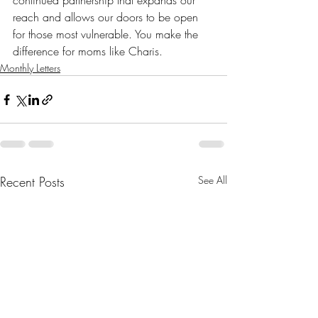
continued partnership that expands our 
reach and allows our doors to be open 
for those most vulnerable. You make the 
difference for moms like Charis.
Monthly Letters
Recent Posts
See All