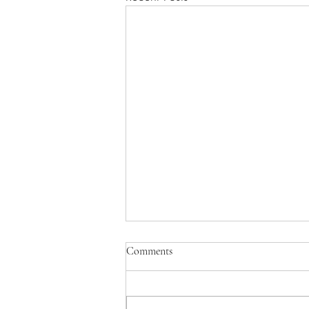
July 2025 Letter
Comments
What are the pressures that make a
woman consider abortion? While
each story is unique, we see