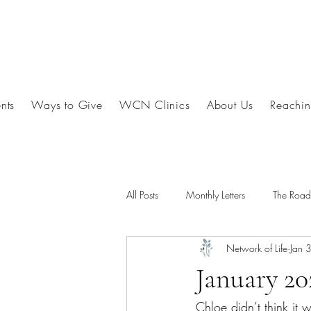
nts
Ways to Give
WCN Clinics
About Us
Reachin
All Posts
Monthly Letters
The Roa
Network of Life
Jan 
January 20
Chloe didn’t think it