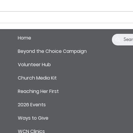
BBs hitting a tin can… making a
it is 
sort...
Home
Beyond the Choice Campaign
Volunteer Hub
Church Media Kit
Reaching Her First
2026 Events
Ways to Give
WCN Clinics