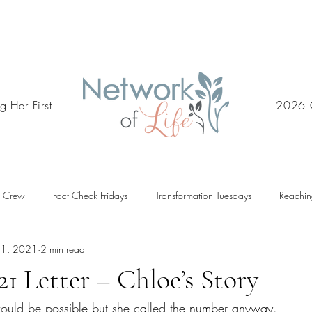
g Her First
2026 
d Crew
Fact Check Fridays
Transformation Tuesdays
Reachin
31, 2021
2 min read
21 Letter – Chloe’s Story
 would be possible but she called the number anyway. 