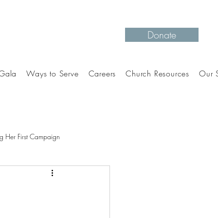
Donate
Gala
Ways to Serve
Careers
Church Resources
Our S
g Her First Campaign