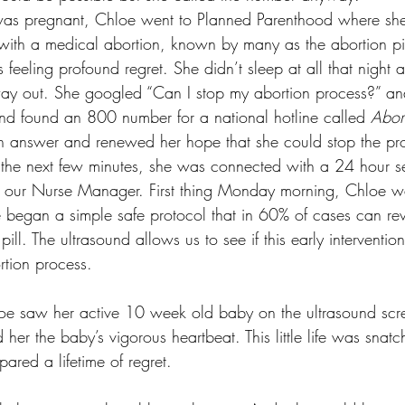
e was pregnant, Chloe went to Planned Parenthood where sh
 with a medical abortion, known by many as the abortion pil
 feeling profound regret. She didn’t sleep at all that night
 way out. She googled “Can I stop my abortion process?” a
and found an 800 number for a national hotline called 
Abort
n answer and renewed her hope that she could stop the pro
 the next few minutes, she was connected with a 24 hour se
a, our Nurse Manager. First thing Monday morning, Chloe wa
e began a simple safe protocol that in 60% of cases can rev
 pill. The ultrasound allows us to see if this early intervent
rtion process. 
loe saw her active 10 week old baby on the ultrasound scr
er the baby’s vigorous heartbeat. This little life was snatc
red a lifetime of regret. 