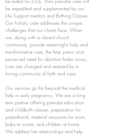
be tested for STDs. Their prenatal care will 
be expedited and supplemented by our 
Life Support mentors and Birthing Classes. 
Our holistic care addresses the unique 
challenges that our clients face. When 
we, along with a vibrant church 
community, provide meaningful help and 
transformative care, the fear, panic and 
perceived need for abortion fades away. 
Lives are changed and restored by a 
loving community of faith and care.
Our services go far beyond the medical 
help in early pregnancy. We are a long 
term partner offering prenatal education 
and childbirth classes, preparation for 
parenthood, material resources for mom, 
baby to come, and children at home. 
We address her relationships and help 