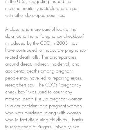
in the U.S., suggesting instead that 
maternal mortality is stable and on par 
with other developed countries.
A closer and more careful look at the 
data found that a “pregnancy checkbox” 
introduced by the CDC in 2003 may 
have contributed to inaccurate pregnancy-
related death tolls. The discrepancies 
around direct, indirect, incidental, and 
accidental deaths among pregnant 
people may have led to reporting errors, 
researchers say. The CDC’s “pregnancy 
check box” was used to count any 
maternal death (i.e., a pregnant woman 
in a car accident or a pregnant woman 
who was murdered) along with women 
who in fact die during childbirth. Thanks 
to researchers at Rutgers University, we 