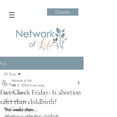
Donate
Post
All Posts
Network of Life
All Posts
Apr 5, 2024
4 min read
Fact Check Friday- Is abortion
Monthly Letters
safer than childbirth?
The Road Crew
Fact Check Fridays
This weeks claim...
Abortion is safer than childbirth
Transformation Tuesdays