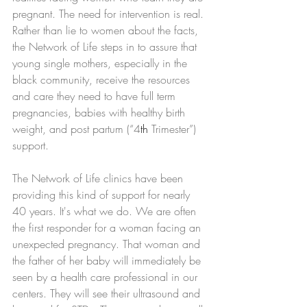
pregnant. The need for intervention is real. 
Rather than lie to women about the facts, 
the Network of Life steps in to assure that 
young single mothers, especially in the 
black community, receive the resources 
and care they need to have full term 
pregnancies, babies with healthy birth 
weight, and post partum (“4
th
 Trimester”) 
support.
The Network of Life clinics have been 
providing this kind of support for nearly 
40 years. It's what we do. We are often 
the first responder for a woman facing an 
unexpected pregnancy. That woman and 
the father of her baby will immediately be 
seen by a health care professional in our 
centers. They will see their ultrasound and 