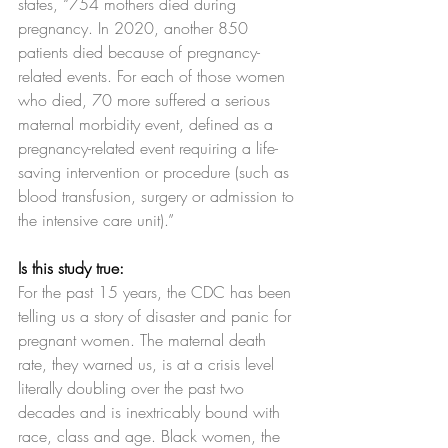
states, “754 mothers died during 
pregnancy. In 2020, another 850 
patients died because of pregnancy-
related events. For each of those women 
who died, 70 more suffered a serious 
maternal morbidity event, defined as a 
pregnancy-related event requiring a life-
saving intervention or procedure (such as 
blood transfusion, surgery or admission to 
the intensive care unit).”
Is this study true:
For the past 15 years, the CDC has been 
telling us a story of disaster and panic for 
pregnant women. The maternal death 
rate, they warned us, is at a crisis level 
literally doubling over the past two 
decades and is inextricably bound with 
race, class and age. Black women, the 