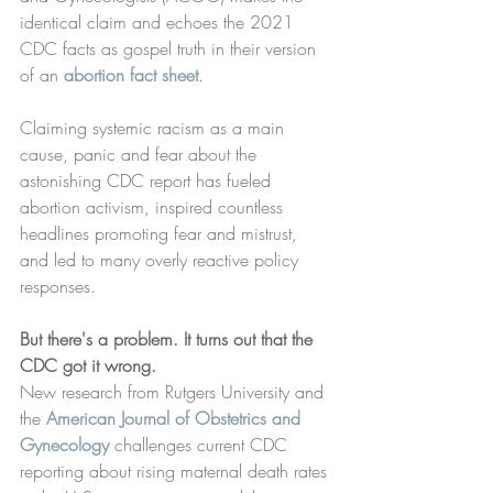
identical claim and echoes the 2021 
CDC facts as gospel truth in their version 
of an 
abortion fact sheet
.
Claiming systemic racism as a main 
cause, panic and fear about the 
astonishing CDC report has fueled 
abortion activism, inspired countless 
headlines promoting fear and mistrust, 
and led to many overly reactive policy 
responses.
But there's a problem. It turns out that the 
CDC got it wrong.
﻿New research from Rutgers University and 
the 
American Journal of Obstetrics and 
Gynecology
 challenges current CDC 
reporting about rising maternal death rates 