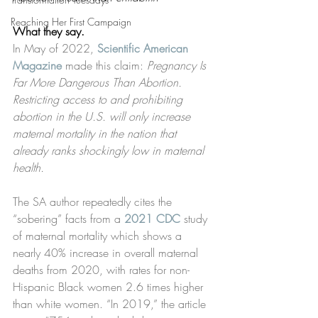
Reaching Her First Campaign
What they say.
In May of 2022, 
Scientific American 
Magazine
 made this claim: 
Pregnancy Is 
Far More Dangerous Than Abortion. 
Restricting access to and prohibiting 
abortion in the U.S. will only increase 
maternal mortality in the nation that 
already ranks shockingly low in maternal 
health. 
The SA author repeatedly cites the 
“sobering” facts from a 
2021 CDC
 study 
of maternal mortality which shows a 
nearly 40% increase in overall maternal 
deaths from 2020, with rates for non-
Hispanic Black women 2.6 times higher 
than white women. “In 2019,” the article 