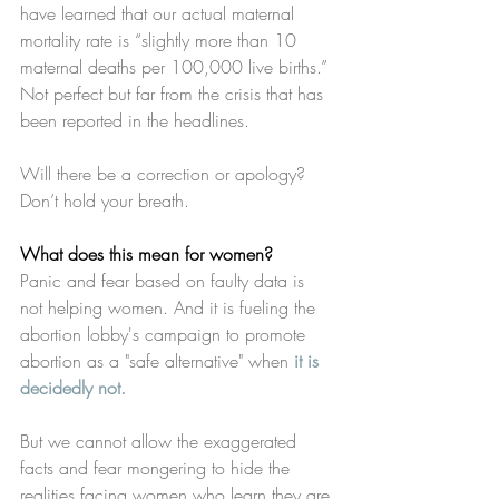
have learned that our actual maternal 
mortality rate is “slightly more than 10 
maternal deaths per 100,000 live births.” 
Not perfect but far from the crisis that has 
been reported in the headlines.
Will there be a correction or apology? 
Don’t hold your breath. 
What does this mean for women?
Panic and fear based on faulty data is 
not helping women. And it is fueling the 
abortion lobby's campaign to promote 
abortion as a "safe alternative" when 
it is 
decidedly not.
But we cannot allow the exaggerated 
facts and fear mongering to hide the 
realities facing women who learn they are 