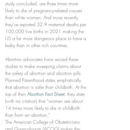
study concluded, are three times more 
likely to die of pregnancy-related causes 
than white women. And more recently 
they’ve reported 32.9 maternal deaths per 
100,000 live births in 2021 making the 
US a far more dangerous place to have a 
baby than in other rich countries.
Abortion advocates have seized these 
studies to make sweeping claims about 
the safety of abortion and abortion pills.
Planned Parenthood states emphatically 
that abortion is safer than childbirth. At the 
top of their 
Abortion Fact Sheet
, they state 
(with no citation) that “women are about 
14 times more likely to die in childbirth 
than from an abortion.”
The American College of Obstetricians 
and Gynecologists (ACOG) makes the 