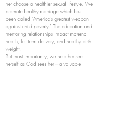
her choose a healthier sexual lifestyle. We 
promote healthy marriage which has 
been called “America’s greatest weapon 
against child poverty.” The education and 
mentoring relationships impact maternal 
health, full term delivery, and healthy birth 
weight.
But most importantly, we help her see 
herself as God sees her—a valuable 
person created in God’s image with a 
purpose, a plan and a destiny to fulfill.
If we truly hope to be a sanctuary city for 
life, we must care for those who need us 
most. Please consider a generous gift to 
help us save more lives and transform 
families.