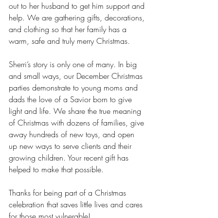
out to her husband to get him support and 
help. We are gathering gifts, decorations, 
and clothing so that her family has a 
warm, safe and truly merry Christmas.
Sherri’s story is only one of many. In big 
and small ways, our December Christmas 
parties demonstrate to young moms and 
dads the love of a Savior born to give 
light and life. We share the true meaning 
of Christmas with dozens of families, give 
away hundreds of new toys, and open 
up new ways to serve clients and their 
growing children. Your recent gift has 
helped to make that possible. 
Thanks for being part of a Christmas 
celebration that saves little lives and cares 
for those most vulnerable! 