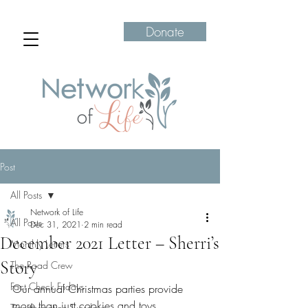
Donate
Post
All Posts
Network of Life
All Posts
Dec 31, 2021
2 min read
December 2021 Letter – Sherri’s
Monthly Letters
Story
The Road Crew
Fact Check Fridays
Our annual Christmas parties provide 
more than just cookies and toys. 
Transformation Tuesdays