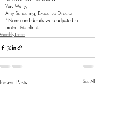
Very Merry,
Amy Scheuring, Executive Director
*Name and details were adjusted to 
protect this client.
Monthly Letters
Recent Posts
See All