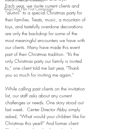
Each year, we invite current clients and 
Reaching Her First Campaign
“alumni” to a special Christmas party for 
their families. Treats, music, a mountain of 
toys, and tastefully overdone decorations 
are only the backdrop for some of the 
most meaningful encounters we have with 
our clients. Many have made this event 
part of their Christmas tradition. “It’s the 
only Christmas party our family is invited 
to,” one client told me last year, “Thank 
you so much for inviting me again.” 
While calling past clients on the invitation 
list, our staff asks about any current 
challenges or needs. One story stood out 
last week.  Center Director Abby simply 
asked, “What would your children like for 
Christmas this year?” And former client 