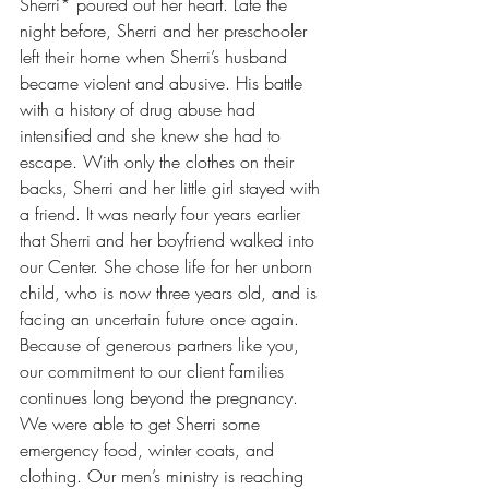
Sherri* poured out her heart. Late the 
night before, Sherri and her preschooler 
left their home when Sherri’s husband 
became violent and abusive. His battle 
with a history of drug abuse had 
intensified and she knew she had to 
escape. With only the clothes on their 
backs, Sherri and her little girl stayed with 
a friend. It was nearly four years earlier 
that Sherri and her boyfriend walked into 
our Center. She chose life for her unborn 
child, who is now three years old, and is 
facing an uncertain future once again. 
Because of generous partners like you, 
our commitment to our client families 
continues long beyond the pregnancy. 
We were able to get Sherri some 
emergency food, winter coats, and 
clothing. Our men’s ministry is reaching 