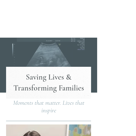
Saving Lives &
Transforming Families
Moments that matter. Lives that
inspire