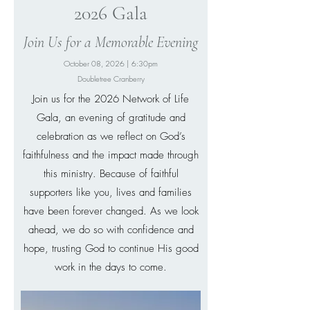
2026 Gala
Join Us for a Memorable Evening
October 08, 2026 | 6:30pm
Doubletree Cranberry
Join us for the 2026 Network of Life
Gala, an evening of gratitude and
celebration as we reflect on God’s
faithfulness and the impact made through
this ministry. Because of faithful
supporters like you, lives and families
have been forever changed. As we look
ahead, we do so with confidence and
hope, trusting God to continue His good
work in the days to come.