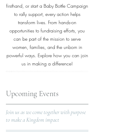
firsthand, or start a Baby Bottle Campaign
to rally support, every action helps
transform lives. From hands-on
opportunities to fundraising efforts, you
can be part of the mission to serve
women, families, and the unborn in
powerful ways. Explore how you can join
us in making a difference!
Upcoming Events
Join us as we come together with purpose
to make a Kingdom impact