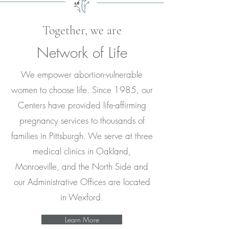
Together, we are
Network of Life
We empower abortion-vulnerable
women to choose life. Since 1985, our
Centers have provided life-affirming
pregnancy services to thousands of
families in Pittsburgh. We serve at three
medical clinics in Oakland,
Monroeville, and the North Side and
our Administrative Offices are located
in Wexford.
Learn More