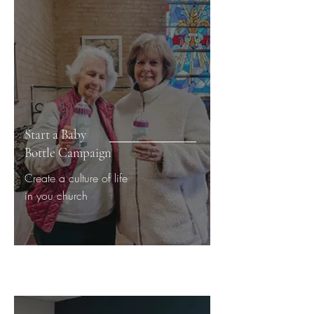
Start a Baby
Bottle Campaign
Create a culture of life
in you church