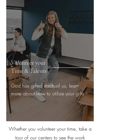
Volunteer your
Time & Talents
God has gifted each of us, learn
more about how to utilize your gifts
Whether you volunteer your time, take a
tour of our centers to see the work