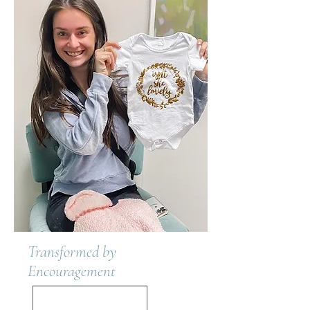
Transformed by
Encouragement