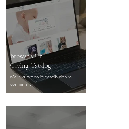
Browse Our
Giving Catalog
Make a symbolic contribution to
our ministry