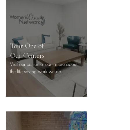
Tour One of
Our Centers
Visit our center to learn more about
the life saving work we do