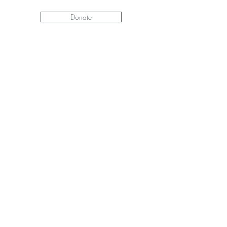
Donate