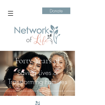
Donate
Forty Years of
Saving Lives &
Transforming Families