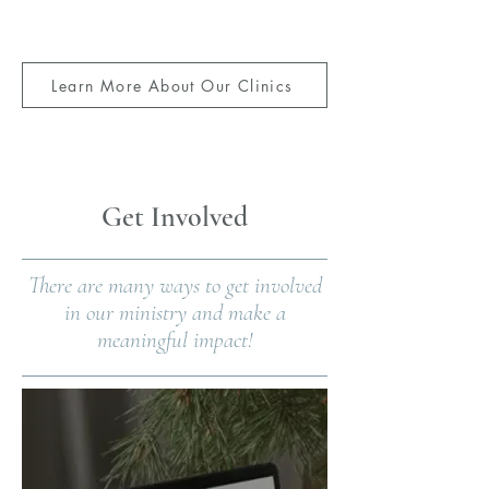
Learn More About Our Clinics
Download this Client Video
Get Involved
There are many ways to get involved
in our ministry and make a
meaningful impact!