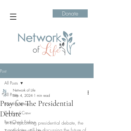
Donate
Post
All Posts
Network of Life
All Posts
Sep 4, 2024
1 min read
Pray for The Presidential
Monthly Letters
Debate
The Road Crew
Fact Check Fridays
In the upcoming presidential debate, the 
candidates will be discussing the future of 
Transformation Tuesdays