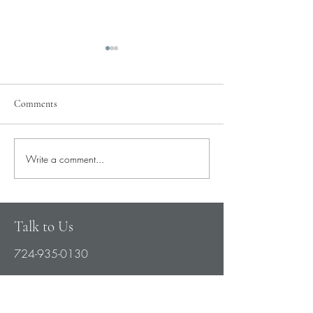
Comments
Pray for Our City
Write a comment...
Pray for Current St
Needs
Talk to Us
724-935-0130
partnerservices@womenschoicenetwork.c
om