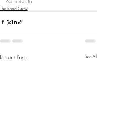
Psalm 43:3a
The Road Crew
Recent Posts
See All