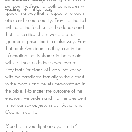
our country. Pray that both candidates will 
Reaching Her First Campaign
speak in a way that is respectful to each 
other and to our country. Pray that the truth 
will be at the forefront of the debate and 
that the realities of our world are not 
ignored or presented in a false way. Pray 
that each American, as they take in the 
information that is shared in the debate, 
will continue to do their own research. 
Pray that Christians will lean into voting 
with the candidate that aligns the closest 
to the morals and beliefs demonstrated in 
the Bible. No matter the outcome of the 
election, we understand that the president 
is not our savior. Jesus is our Savior and 
God is in control. 
“Send forth your light and your truth.” 