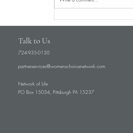
Pray for Medical Staff
Talk to Us
724-935-0130
partnerservices@womenschoicenetwork.com
Network of Life
PO Box 15034, Pittsburgh PA 15237