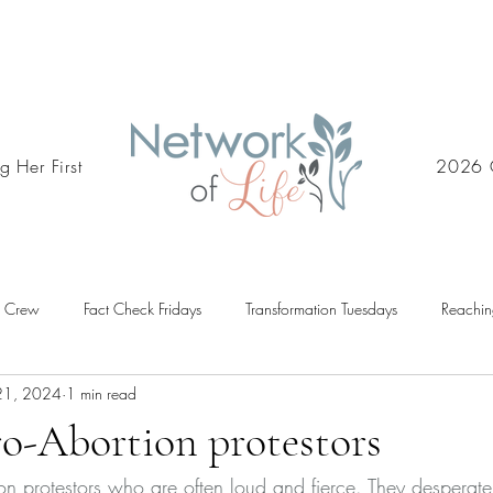
g Her First
2026 
d Crew
Fact Check Fridays
Transformation Tuesdays
Reachin
21, 2024
1 min read
ro-Abortion protestors
ion protestors who are often loud and fierce. They desperat