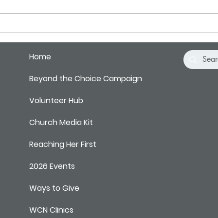
Pray 
Home
Beyond the Choice Campaign
Volunteer Hub
Church Media Kit
Reaching Her First
2026 Events
Ways to Give
WCN Clinics