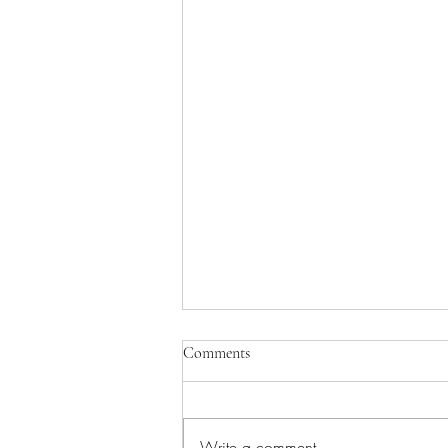
Comments
Write a comment...