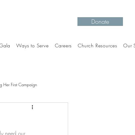
Donate
Gala
Ways to Serve
Careers
Church Resources
Our S
g Her First Campaign
ely need our 