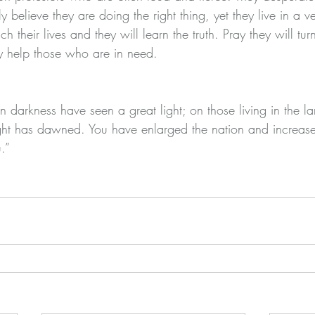
y believe they are doing the right thing, yet they live in a v
ch their lives and they will learn the truth. Pray they will t
y help those who are in need.
 darkness have seen a great light; on those living in the la
ht has dawned. You have enlarged the nation and increased 
.”