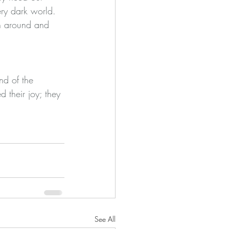
ery dark world. 
urn around and 
nd of the 
their joy; they 
See All