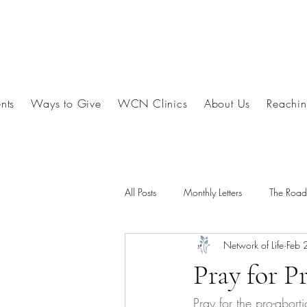
nts
Ways to Give
WCN Clinics
About Us
Reachin
All Posts
Monthly Letters
The Roa
Network of Life
Feb 
Pray for P
Pray for the pro-abort