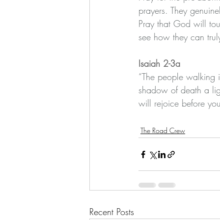
prayers. They genuinel
Pray that God will tou
see how they can trul
Isaiah 2-3a
“The people walking in
shadow of death a lig
will rejoice before you
The Road Crew
Recent Posts