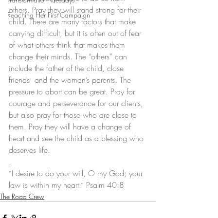
others. Pray they will stand strong for their 
Reaching Her First Campaign
child. There are many factors that make 
carrying difficult, but it is often out of fear 
of what others think that makes them 
change their minds. The “others” can 
include the father of the child, close 
friends  and the woman’s parents. The 
pressure to abort can be great. Pray for 
courage and perseverance for our clients, 
but also pray for those who are close to 
them. Pray they will have a change of 
heart and see the child as a blessing who 
deserves life. 
. 
“I desire to do your will, O my God; your 
law is within my heart.” Psalm 40:8
The Road Crew