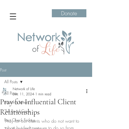
Donate
Post
All Posts
Network of Life
All Posts
Dec 11, 2024
1 min read
Pray for Influential Client
Monthly Letters
Relationships
The Road Crew
Fact Check Fridays
Pray for our clients who do not want to 
abort but feel pressure to do so from 
Transformation Tuesdays