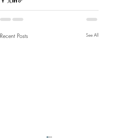
Recent Posts
See All