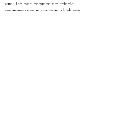
rare. The most common are Ectopic 
pregnancy and miscarriage which can 
be detected by early ultrasound. Care for 
those conditions is not considered 
induced abortion.
Fact Check Fridays
Recent Posts
See All