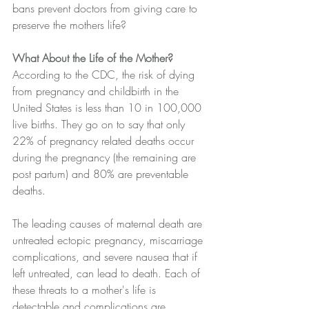
bans prevent doctors from giving care to 
preserve the mothers life?
What About the Life of the Mother?
According to the CDC, the risk of dying 
from pregnancy and childbirth in the 
United States is less than 10 in 100,000 
live births. They go on to say that only 
22% of pregnancy related deaths occur 
during the pregnancy (the remaining are 
post partum) and 80% are preventable 
deaths.
The leading causes of maternal death are 
untreated ectopic pregnancy, miscarriage 
complications, and severe nausea that if 
left untreated, can lead to death. Each of 
these threats to a mother's life is 
detectable and complications are 