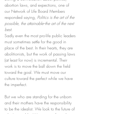
abortion laws, and expections, one of 
our Network of Life Board Members 
responded saying, 
Politics is the art of the 
possible, the attainable--the art of the next 
best.
Sadly even the most pro-life public leaders 
must sometimes settle for the good in 
place of the best. In their hearts, they are 
abolitionists, but the work of passing laws 
(at least for now) is incremental. Their 
work is to move the ball down the field 
toward the goal. We must move our 
culture toward the perfect while we have 
the imperfect.
But we who are standing for the unborn 
and their mothers have the responsibility 
to be the idealist. We look to the future of 