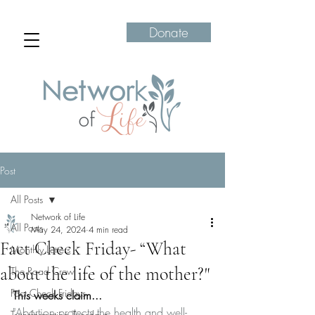
Donate
Post
All Posts
Network of Life
All Posts
May 24, 2024
4 min read
Fact Check Friday- “What
Monthly Letters
about the life of the mother?"
The Road Crew
Fact Check Fridays
This weeks claim...
"Abortion protects the health and well-
Transformation Tuesdays