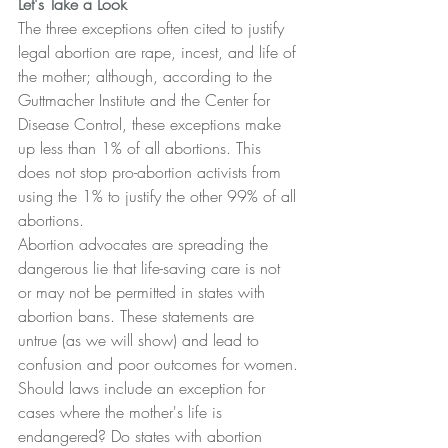
Let's Take a Look
The three exceptions often cited to justify 
legal abortion are rape, incest, and life of 
the mother; although, according to the 
Guttmacher Institute and the Center for 
Disease Control, these exceptions make 
up less than 1% of all abortions. This 
does not stop pro-abortion activists from 
using the 1% to justify the other 99% of all 
abortions.
Abortion advocates are spreading the 
dangerous lie that life-saving care is not 
or may not be permitted in states with 
abortion bans. These statements are 
untrue (as we will show) and lead to 
confusion and poor outcomes for women.
Should laws include an exception for 
cases where the mother's life is 
endangered? Do states with abortion 