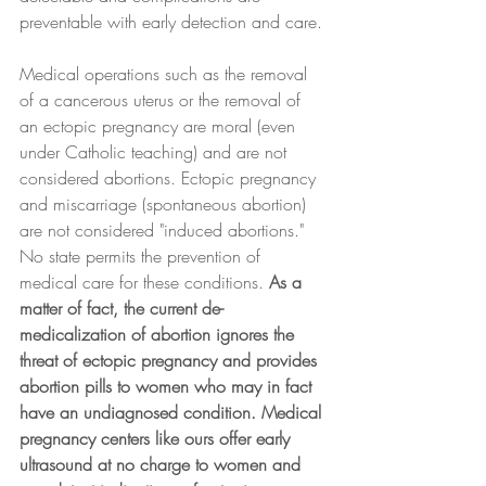
preventable with early detection and care.
Medical operations such as the removal 
of a cancerous uterus or the removal of 
an ectopic pregnancy are moral (even 
under Catholic teaching) and are not 
considered abortions. Ectopic pregnancy 
and miscarriage (spontaneous abortion) 
are not considered "induced abortions." 
No state permits the prevention of 
medical care for these conditions. 
As a 
matter of fact, the current de-
medicalization of abortion ignores the 
threat of ectopic pregnancy and provides 
abortion pills to women who may in fact 
have an undiagnosed condition. Medical 
pregnancy centers like ours offer early 
ultrasound at no charge to women and 