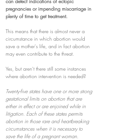
can detect indications of ectopic 
pregnancies or impending miscarriage in 
plenty of time to get treatment.
This means that there is almost never a 
circumstance in which abortion would 
save a mother's life, and in fact abortion 
may even contribute to the threat.
Yes, but aren't there still some instances 
where abortion intervention is needed?
Twenty-five states have one or more strong 
gestational limits on abortion that are 
either in effect or are enjoined while in 
litigation. Each of these states permits 
abortion in those rare and heartbreaking 
circumstances when it is necessary to 
save the life of a pregnant woman. 