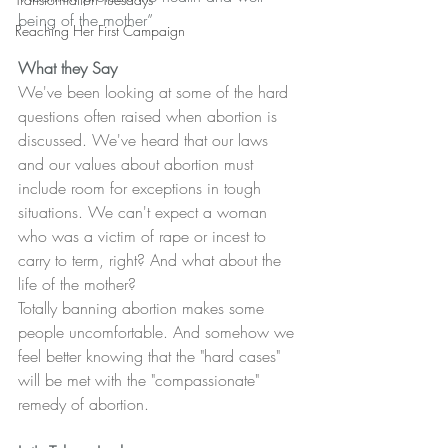
being of the mother”
Reaching Her First Campaign
What they Say
We've been looking at some of the hard 
questions often raised when abortion is 
discussed. We've heard that our laws 
and our values about abortion must 
include room for exceptions in tough 
situations. We can't expect a woman 
who was a victim of rape or incest to 
carry to term, right? And what about the 
life of the mother?
Totally banning abortion makes some 
people uncomfortable. And somehow we 
feel better knowing that the "hard cases" 
will be met with the "compassionate" 
remedy of abortion.