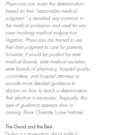
Physicians can make this determination 
based on their “reasonable medical 
judgment,” a standard very common in 
the medical profession and used for any 
case involving medical malpractice 
litigation. Physicians are trained to use 
their best judgment to care for patients; 
however, it would be prudent for state 
medical boards, state medical societies, 
state boards of pharmacy, hospital quality 
committees, and hospital attorneys to 
provide more detailed guidance to 
doctors on how to reach a determination 
that abortion is necessary. Tragically, this 
type of guidance appears slow in 
coming.
 (From Charlotte Lozier Institute)
The Good and the Best
﻿During a conversation about politics, 