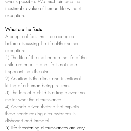
what's possible. We must reinforce the 
inestimable value of human life without 
exception.
What are the Facts
A couple of facts must be accepted 
before discussing the life of-the-mother 
exception:
1) The life of the mother and the life of the 
child are equal – one life is not more 
important than the other.
2) Abortion is the direct and intentional 
killing of a human being in utero.
3) The loss of a child is a tragic event no 
matter what the circumstance.
4) Agenda driven rhetoric that exploits 
these heartbreaking circumstances is 
dishonest and immoral.
5) Life threatening circumstances are very 