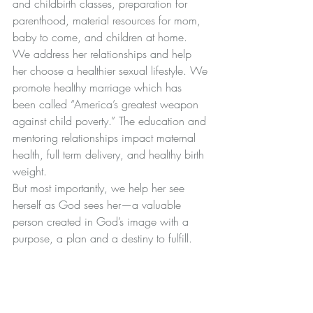
and childbirth classes, preparation for 
parenthood, material resources for mom, 
baby to come, and children at home. 
We address her relationships and help 
her choose a healthier sexual lifestyle. We 
promote healthy marriage which has 
been called “America’s greatest weapon 
against child poverty.” The education and 
mentoring relationships impact maternal 
health, full term delivery, and healthy birth 
weight.
But most importantly, we help her see 
herself as God sees her—a valuable 
person created in God’s image with a 
purpose, a plan and a destiny to fulfill.
Key Take-A-Ways
The claim that abortion is safer than 
childbirth is based on faulty data.