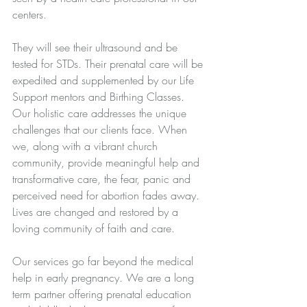
centers. 
They will see their ultrasound and be 
tested for STDs. Their prenatal care will be 
expedited and supplemented by our Life 
Support mentors and Birthing Classes. 
Our holistic care addresses the unique 
challenges that our clients face. When 
we, along with a vibrant church 
community, provide meaningful help and 
transformative care, the fear, panic and 
perceived need for abortion fades away. 
Lives are changed and restored by a 
loving community of faith and care.
Our services go far beyond the medical 
help in early pregnancy. We are a long 
term partner offering prenatal education 