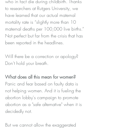
who in fact die during childbirth. Thanks 
to researchers at Rutgers University, we 
have learned that our actual maternal 
mortality rate is “slightly more than 10 
maternal deaths per 100,000 live births.” 
Not perfect but far from the crisis that has 
been reported in the headlines.
Will there be a correction or apology? 
Don’t hold your breath. 
What does all this mean for women?
Panic and fear based on faulty data is 
not helping women. And it is fueling the 
abortion lobby's campaign to promote 
abortion as a "safe alternative" when 
it is 
decidedly not.
But we cannot allow the exaggerated 