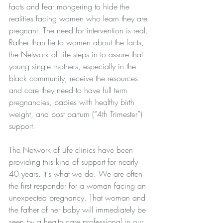
facts and fear mongering to hide the 
realities facing women who learn they are 
pregnant. The need for intervention is real. 
Rather than lie to women about the facts, 
the Network of Life steps in to assure that 
young single mothers, especially in the 
black community, receive the resources 
and care they need to have full term 
pregnancies, babies with healthy birth 
weight, and post partum (“4th Trimester”) 
support.
The Network of Life clinics have been 
providing this kind of support for nearly 
40 years. It's what we do. We are often 
the first responder for a woman facing an 
unexpected pregnancy. That woman and 
the father of her baby will immediately be 
seen by a health care professional in our 