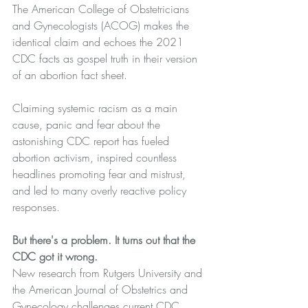
The American College of Obstetricians 
and Gynecologists (ACOG) makes the 
identical claim and echoes the 2021 
CDC facts as gospel truth in their version 
of an 
abortion fact sheet
.
Claiming systemic racism as a main 
cause, panic and fear about the 
astonishing CDC report has fueled 
abortion activism, inspired countless 
headlines promoting fear and mistrust, 
and led to many overly reactive policy 
responses.
But there's a problem. It turns out that the 
CDC got it wrong.
New research from Rutgers University and 
the 
American Journal of Obstetrics and 
Gynecology
 challenges current CDC 