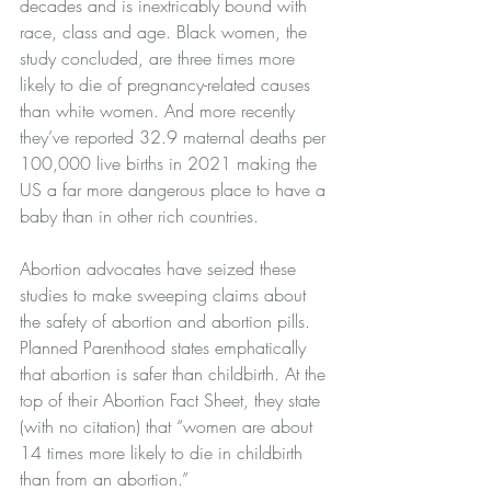
decades and is inextricably bound with 
race, class and age. Black women, the 
study concluded, are three times more 
likely to die of pregnancy-related causes 
than white women. And more recently 
they’ve reported 32.9 maternal deaths per 
100,000 live births in 2021 making the 
US a far more dangerous place to have a 
baby than in other rich 
countries
.
Abortion advocates have seized these 
studies to make sweeping claims about 
the safety of abortion and abortion pills.
Planned Parenthood states emphatically 
that abortion is safer than childbirth. At the 
top of their 
Abortion Fact Sheet
, they state 
(with no citation) that “women are about 
14 times more likely to die in childbirth 
than from an abortion.”