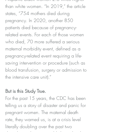
than white women. “In 2019,” the article 
states, “754 mothers died during 
pregnancy. In 2020, another 850 
patients died because of pregnancy-
related events. For each of those women 
who died, 70 more suffered a serious 
maternal morbidity event, defined as a 
pregnancy-related event requiring a life-
saving intervention or procedure (such as 
blood transfusion, surgery or admission to 
the intensive care unit).” 
But is this Study True.
For the past 15 years, the CDC has been 
telling us a story of disaster and panic for 
pregnant women. The maternal death 
rate, they warned us, is at a crisis level 
literally doubling over the past two 