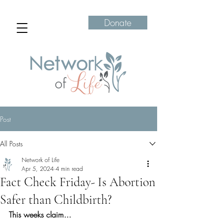
Donate
Post
All Posts
Network of Life
Apr 5, 2024
4 min read
Fact Check Friday- Is Abortion
Safer than Childbirth?
This weeks claim...