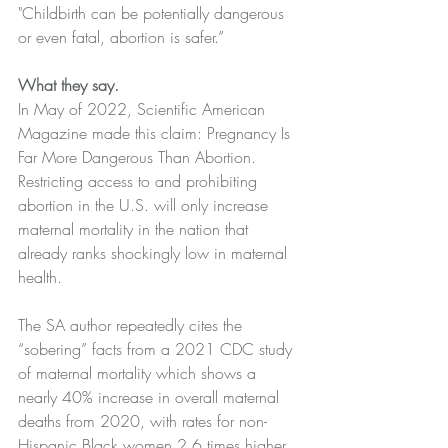
"Childbirth can be potentially dangerous 
or even fatal, abortion is safer.”
What they say.
In May of 2022, 
Scientific American 
Magazine
 made this claim: Pregnancy Is 
Far More Dangerous Than Abortion. 
Restricting access to and prohibiting 
abortion in the U.S. will only increase 
maternal mortality in the nation that 
already ranks shockingly low in maternal 
health. 
The SA author repeatedly cites the 
“sobering” facts from a 
2021 CDC
 study 
of maternal mortality which shows a 
nearly 40% increase in overall maternal 
deaths from 2020, with rates for non-
Hispanic Black women 2.6 times higher 