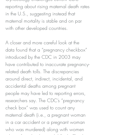
reporting about rising maternal death rates 
in the U.S., suggesting instead that 
maternal mortality is stable and on par 
with other developed countries.
A closer and more careful look at the 
data found that a “pregnancy checkbox” 
introduced by the CDC in 2003 may 
have contributed to inaccurate pregnancy-
related death tolls. The discrepancies 
around direct, indirect, incidental, and 
accidental deaths among pregnant 
people may have led to reporting errors, 
researchers say. The CDC’s “pregnancy 
check box” was used to count any 
maternal death (i.e., a pregnant woman 
in a car accident or a pregnant woman 
who was murdered) along with women 