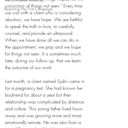
conviction of things not seen.” Every time 
Reaching Her First Campaign
we visit with a client who is considering 
abortion, we have hope. We are faithful 
to speak the truth in love, to carefully 
counsel, and provide an ultrasound.  
When we have done all we can do in 
the appointment, we pray and we hope 
for things not seen. It is sometimes much 
later, during our follow up, that we learn 
the outcome of our work. 
Last month, a client named Sydni came in 
for a pregnancy test. She had known her 
boyfriend for about a year but their 
relationship was complicated by distance 
and culture. This young father lived hours 
away and was growing more and more 
emotionally remote. He was also from a 