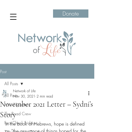
Donate
Post
All Posts
Network of Life
All Posts
Nov 30, 2021
2 min read
November 2021 Letter – Sydni’s
Monthly Letters
Story
The Road Crew
Fact Check Fridays
In the book of Hebrews, hope is defined 
as “the assurance of things hoped for, the 
Transformation Tuesdays