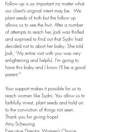
Follow up is so important no matter what 
our client’s original intent may be.  We 
plant seeds of truth but the follow up 
allows us to see the fruit. After a number 
of attempts to reach her, Jodi was thrilled 
and surprised to find out that Sydni had 
decided not to abort her baby. She told 
Jodi, “My entire visit with you was very 
enlightening and helpful. I’m going to 
have this baby and I know I’ll be a good 
parent.”’
Your support makes it possible for us to 
reach women like Sydni. You allow us to 
faithfully invest, plant seeds and hold on 
to the conviction of things not seen. 
Thank you for giving hope!
Amy Scheuring
Executive Director, Women’s Choice 