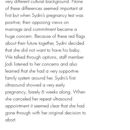
very different cultural background. None 
of these differences seemed important at 
first but when Sydni’s pregnancy test was 
positive; their opposing views on 
marriage and commitment became a 
huge concern. Because of these red flags 
about their future together, Sydni decided 
that she did not want to have his baby. 
We talked through options, staff member 
Jodi listened to her concerns and also 
learned that she had a very supportive 
family system around her. Sydni’s first 
ultrasound showed a very early 
pregnancy, barely 6 weeks along. When 
she canceled her repeat ultrasound 
appointment it seemed clear that she had 
gone through with her original decision to 
abort.