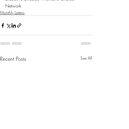
Network
Monthly Letters
Recent Posts
See All